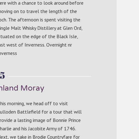
ere with a chance to look around before
oving on to travel the length of the
och. The afternoon is spent visiting the
ingle Malt Whisky Distillery at Glen Ord,
ituated on the edge of the Black Isle,
ust west of Inverness. Overnight nr
nverness
5
ghland Moray
his morning, we head off to visit
ulloden Battlefield for a tour that will
rovide a lasting image of Bonnie Prince
harlie and his Jacobite Army of 1746.
ext, we take in Brodie Countryfare for