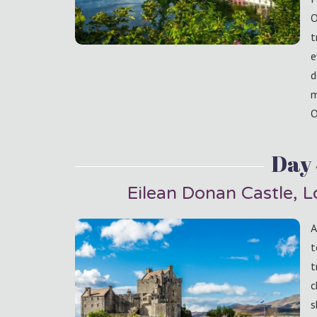
O
t
e
d
m
O
Day
Eilean Donan Castle, 
A
t
t
c
s