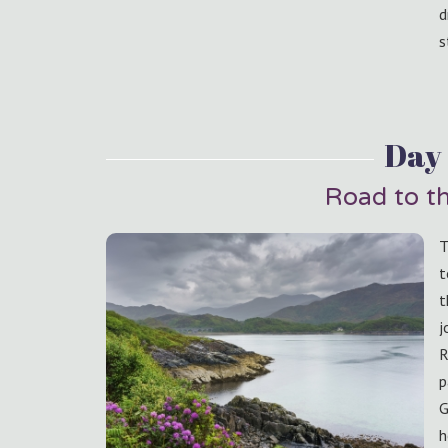
d
s
Day 
Road to th
T
t
t
j
R
p
G
h