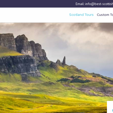
Email:
info@best-scottish
Scotland Tours
Custom T