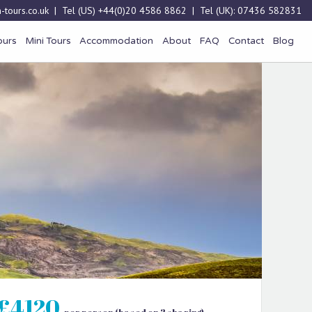
-tours.co.uk
| Tel (US)
+44(0)20 4586 8862
| Tel (UK):
07436 582831
ours
Mini Tours
Accommodation
About
FAQ
Contact
Blog
£4120