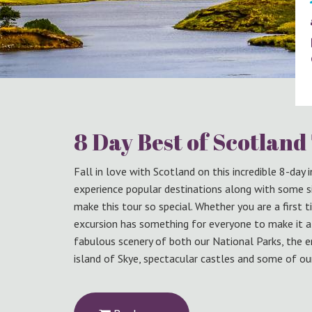
8 Day Best of Scotland
Fall in love with Scotland on this incredible 8-day
experience popular destinations along with some s
make this tour so special. Whether you are a first t
excursion has something for everyone to make it a t
fabulous scenery of both our National Parks, the e
island of Skye, spectacular castles and some of our