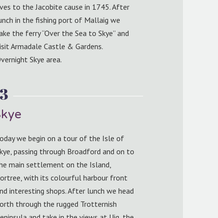
ives to the Jacobite cause in 1745. After
unch in the fishing port of Mallaig we
ake the ferry “Over the Sea to Skye” and
isit Armadale Castle & Gardens.
vernight Skye area.
 3
Skye
oday we begin on a tour of the Isle of
kye, passing through Broadford and on to
he main settlement on the Island,
ortree, with its colourful harbour front
nd interesting shops. After lunch we head
orth through the rugged Trotternish
eninsula and take in the views at Uig, the