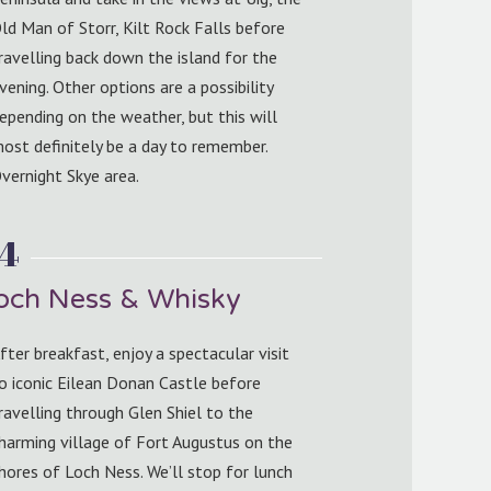
ld Man of Storr, Kilt Rock Falls before
ravelling back down the island for the
vening. Other options are a possibility
epending on the weather, but this will
ost definitely be a day to remember.
vernight Skye area.
 4
Loch Ness & Whisky
fter breakfast, enjoy a spectacular visit
o iconic Eilean Donan Castle before
ravelling through Glen Shiel to the
harming village of Fort Augustus on the
hores of Loch Ness. We’ll stop for lunch