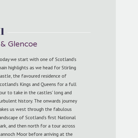
1
e & Glencoe
oday we start with one of Scotland’s
ain highlights as we head for Stirling
astle, the favoured residence of
cotland’s Kings and Queens for a full
our to take in the castles' long and
urbulent history. The onwards journey
akes us west through the fabulous
andscape of Scotland’s first National
ark, and then north for a tour across
annoch Moor before arriving at the