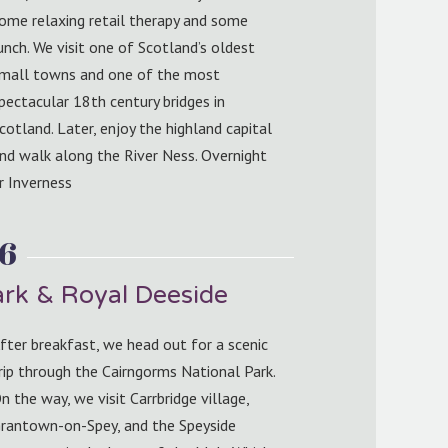
ome relaxing retail therapy and some
unch. We visit one of Scotland’s oldest
mall towns and one of the most
pectacular 18th century bridges in
cotland. Later, enjoy the highland capital
nd walk along the River Ness. Overnight
r Inverness
 6
ark & Royal Deeside
fter breakfast, we head out for a scenic
rip through the Cairngorms National Park.
n the way, we visit Carrbridge village,
rantown-on-Spey, and the Speyside