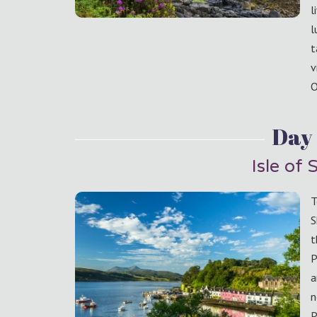
l
l
t
v
O
Day
Isle of 
T
S
t
P
a
n
P