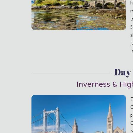
h
m
l
S
s
j
I
Day 
Inverness & Hi
T
C
p
C
N