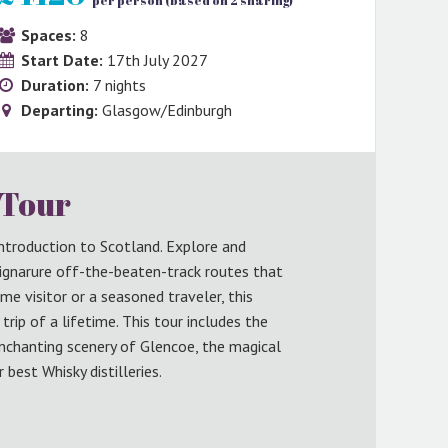
per person (based on 2 sharing)
Spaces:
8
Start Date:
17th July 2027
Duration:
7 nights
Departing:
Glasgow/Edinburgh
 Tour
 introduction to Scotland. Explore and
ignarure off-the-beaten-track routes that
ime visitor or a seasoned traveler, this
rip of a lifetime. This tour includes the
nchanting scenery of Glencoe, the magical
 best Whisky distilleries.