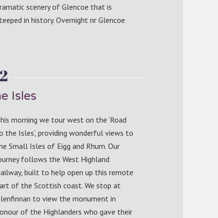
ramatic scenery of Glencoe that is
teeped in history. Overnight nr Glencoe
2
e Isles
his morning we tour west on the ‘Road
o the Isles’, providing wonderful views to
he Small Isles of Eigg and Rhum. Our
ourney follows the West Highland
ailway, built to help open up this remote
art of the Scottish coast. We stop at
lenfinnan to view the monument in
onour of the Highlanders who gave their