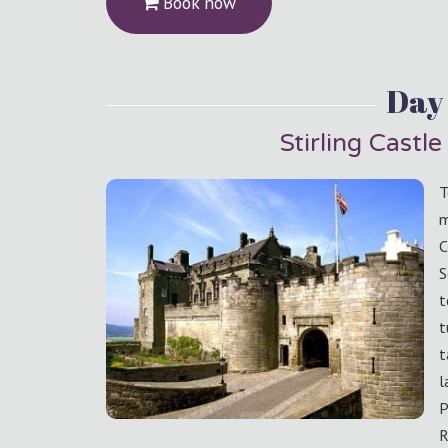
Book now
Day 
Stirling Castl
T
m
C
S
t
t
t
l
P
R