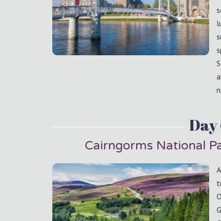
s
l
s
s
S
a
n
Day
Cairngorms National P
A
t
O
G