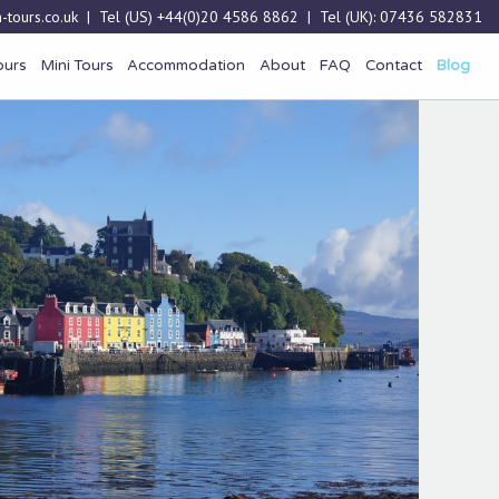
-tours.co.uk
| Tel (US)
+44(0)20 4586 8862
| Tel (UK):
07436 582831
ours
Mini Tours
Accommodation
About
FAQ
Contact
Blog