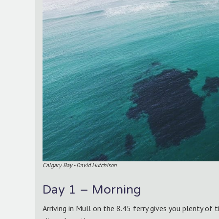
Calgary Bay - David Hutchison
Day 1 – Morning
Arriving in Mull on the 8.45 ferry gives you plenty of 