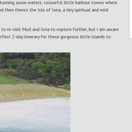
stunning azure waters; colourful little harbour towns where
then there’s the Isle of Iona, a tiny spiritual and wild
le to re-visit Mull and Iona to explore further, but I am aware
rfect 2-day itinerary for these gorgeous little islands to