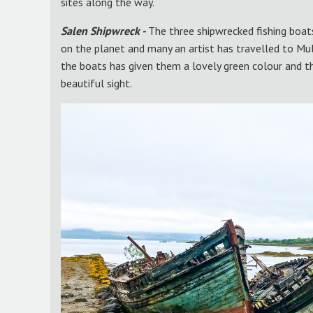
sites along the way.
Salen Shipwreck -
The three shipwrecked fishing boa
on the planet and many an artist has travelled to Mu
the boats has given them a lovely green colour and the
beautiful sight.