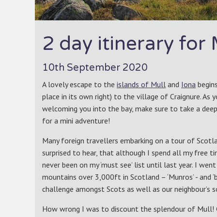
2 day itinerary for
10th September 2020
A lovely escape to the
islands of Mull
and
Iona
begins
place in its own right) to the village of Craignure. As 
welcoming you into the bay, make sure to take a deep b
for a mini adventure!
Many foreign travellers embarking on a tour of Scotlan
surprised to hear, that although I spend all my free t
never been on my ‘must see’ list until last year. I we
mountains over 3,000ft in Scotland – ‘Munros’ - and ‘
challenge amongst Scots as well as our neighbour’s s
How wrong I was to discount the splendour of Mull! 