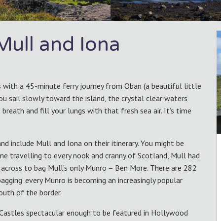
 Mull and Iona
 with a 45-minute ferry journey from Oban (a beautiful little
you sail slowly toward the island, the crystal clear waters
reath and fill your lungs with that fresh sea air. It’s time
d include Mull and Iona on their itinerary. You might be
ime travelling to every nook and cranny of Scotland, Mull had
nt across to bag Mull’s only Munro – Ben More. There are 282
bagging’ every Munro is becoming an increasingly popular
outh of the border.
Castles spectacular enough to be featured in Hollywood