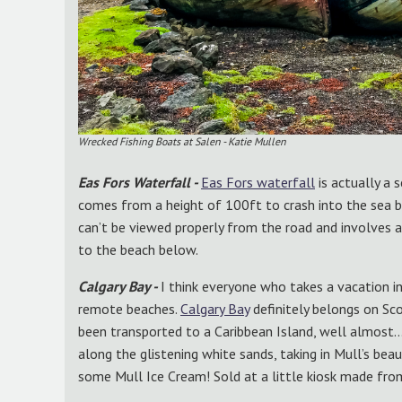
Wrecked Fishing Boats at Salen - Katie Mullen
Eas Fors Waterfall -
Eas Fors waterfall
is actually a 
comes from a height of 100ft to crash into the sea be
can’t be viewed properly from the road and involves a
to the beach below.
Calgary Bay -
I think everyone who takes a vacation i
remote beaches.
Calgary Bay
definitely belongs on Sco
been transported to a Caribbean Island, well almost
along the glistening white sands, taking in Mull’s bea
some Mull Ice Cream! Sold at a little kiosk made fro