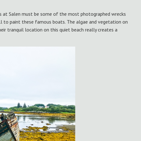
ts at Salen must be some of the most photographed wrecks
ll to paint these famous boats. The algae and vegetation on
ir tranquil location on this quiet beach really creates a