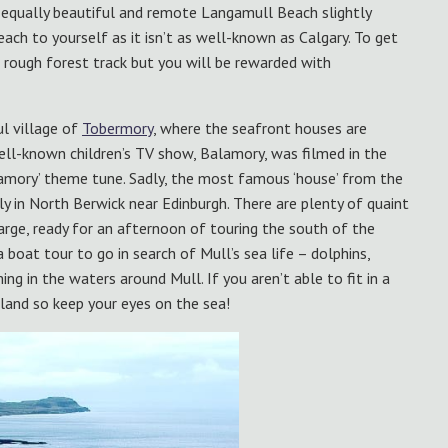
he equally beautiful and remote Langamull Beach slightly
ach to yourself as it isn’t as well-known as Calgary. To get
 rough forest track but you will be rewarded with
l village of
Tobermory
, where the seafront houses are
 well-known children’s TV show, Balamory, was filmed in the
lamory’ theme tune. Sadly, the most famous ‘house’ from the
lly in North Berwick near Edinburgh. There are plenty of quaint
harge, ready for an afternoon of touring the south of the
 boat tour to go in search of Mull’s sea life – dolphins,
g in the waters around Mull. If you aren’t able to fit in a
land so keep your eyes on the sea!