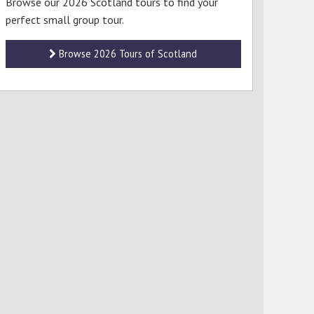
Browse our 2026 Scotland tours to find your
perfect small group tour.
Browse 2026 Tours of Scotland