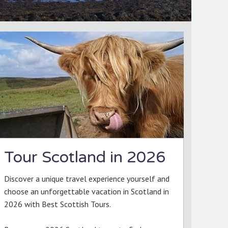
Tour Scotland in 2026
Discover a unique travel experience yourself and
choose an unforgettable vacation in Scotland in
2026 with Best Scottish Tours.