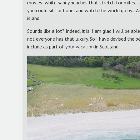
movies; white sandy beaches that stretch for miles; 
you could sit for hours and watch the world go by… And 
island.
Sounds like a lot? Indeed, it is! I am glad I will be ab
not everyone has that luxury. So I have devised the pe
include as part of
your vacation
in Scotland.