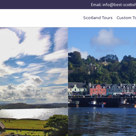
Email:
info@best-scottish
Scotland Tours
Custom T