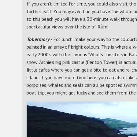
If you aren’t limited for time, you could also visit t
further east. You may even find you have the whole be
to this beach you will have a 30-minute walk through
spectacular views over the isle of Rὺm.
Tobermory -
For lunch, make your way to the colourfu
painted in an array of bright colours. This is where a
early 2000’s with the famous ‘What’s the story in Ba
show, Archie’s big pink castle (Fenton Tower), is actua
little cafes where you can get a bite to eat and re-c
island. If you have more time here, you can also take a
porpoises, whales and seals can all be spotted swimmin
boat trip, you might get lucky and see them from the 