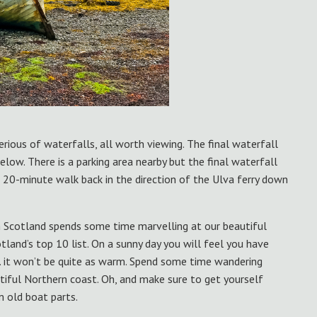
serious of waterfalls, all worth viewing. The final waterfall
low. There is a parking area nearby but the final waterfall
 20-minute walk back in the direction of the Ulva ferry down
n Scotland spends some time marvelling at our beautiful
tland’s top 10 list. On a sunny day you will feel you have
… it won’t be quite as warm. Spend some time wandering
utiful Northern coast. Oh, and make sure to get yourself
m old boat parts.