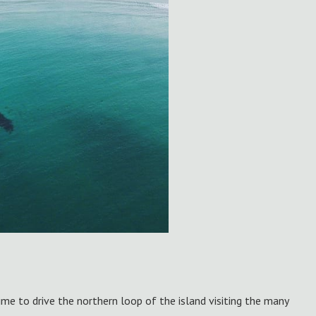
time to drive the northern loop of the island visiting the many