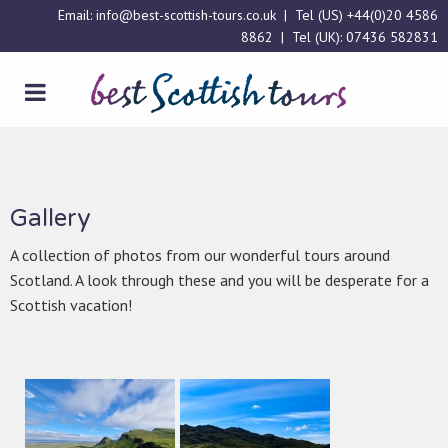
Email:
info@best-scottish-tours.co.uk
| Tel (US)
+44(0)20 4586
8862
| Tel (UK):
07436 582831
Gallery
A collection of photos from our wonderful tours around
Scotland. A look through these and you will be desperate for a
Scottish vacation!