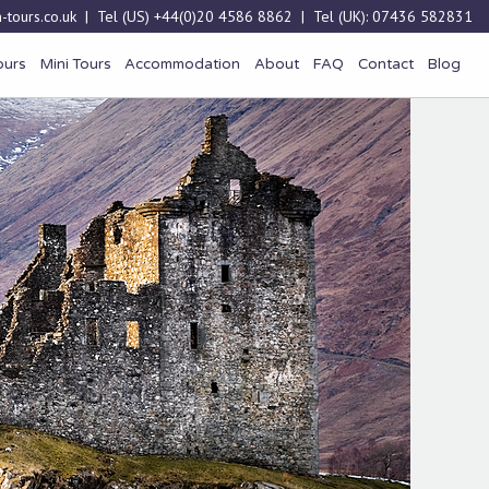
-tours.co.uk
| Tel (US)
+44(0)20 4586 8862
| Tel (UK):
07436 582831
ours
Mini Tours
Accommodation
About
FAQ
Contact
Blog