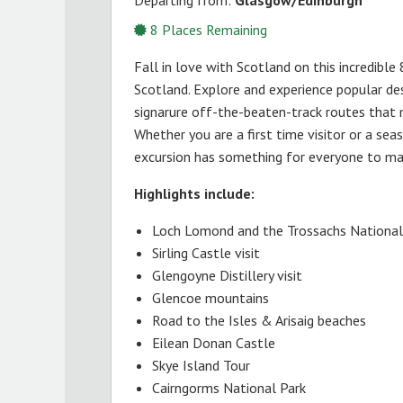
8
Places Remaining
Fall in love with Scotland on this incredible
Scotland. Explore and experience popular d
signarure off-the-beaten-track routes that m
Whether you are a first time visitor or a seas
excursion has something for everyone to make
Highlights include:
Loch Lomond and the Trossachs National
Sirling Castle visit
Glengoyne Distillery visit
Glencoe mountains
Road to the Isles & Arisaig beaches
Eilean Donan Castle
Skye Island Tour
Cairngorms National Park