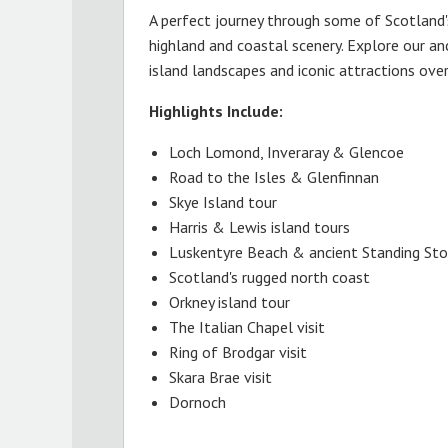
A perfect journey through some of Scotland
highland and coastal scenery. Explore our anc
island landscapes and iconic attractions ove
Highlights Include:
Loch Lomond, Inveraray & Glencoe
Road to the Isles & Glenfinnan
Skye Island tour
Harris & Lewis island tours
Luskentyre Beach & ancient Standing St
Scotland's rugged north coast
Orkney island tour
The Italian Chapel visit
Ring of Brodgar visit
Skara Brae visit
Dornoch