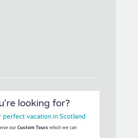
're looking for?
r perfect vacation in Scotland
owse our
Custom Tours
which we can