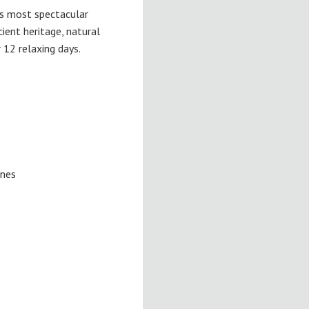
's most spectacular
ient heritage, natural
r 12 relaxing days.
ones