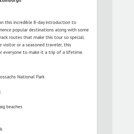
on this incredible 8-day introduction to
rience popular destinations along with some
ack routes that make this tour so special.
 visitor or a seasoned traveler, this
 everyone to make it a trip of a lifetime.
ossachs National Park
t
saig beaches
rk