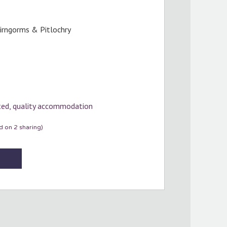
airngorms & Pitlochry
cted, quality accommodation
 on 2 sharing)