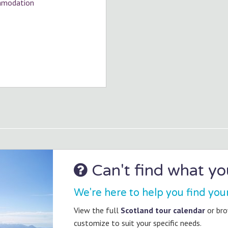
ommodation
Can't find what you
We're here to help you find you
View the full
Scotland tour calendar
or br
customize to suit your specific needs.