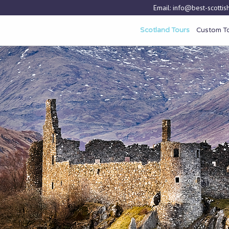
Email:
info@best-scottish
Scotland Tours
Custom T