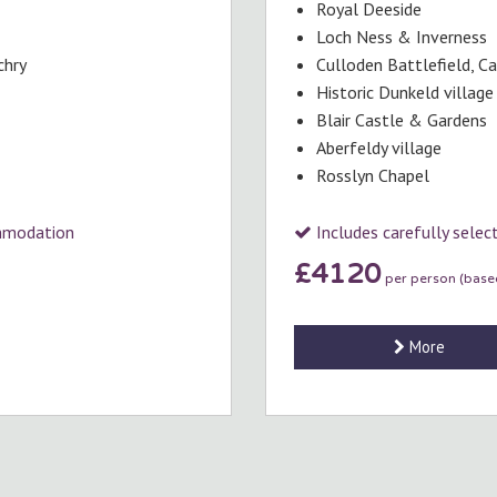
Royal Deeside
Loch Ness & Inverness
chry
Culloden Battlefield, C
Historic Dunkeld village
Blair Castle & Gardens
Aberfeldy village
Rosslyn Chapel
ommodation
Includes carefully sele
£4120
per person (based
More