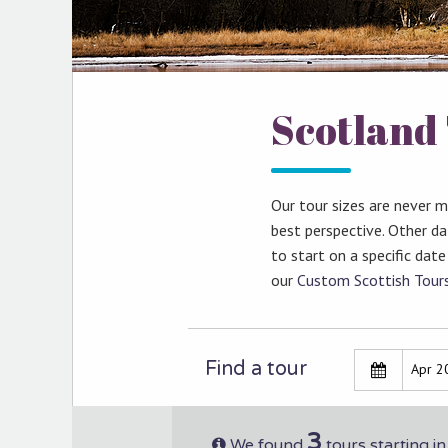
Scotland 
Our tour sizes are never 
best perspective. Other da
to start on a specific date
our
Custom Scottish Tour
Find a tour
3
We found
tours starting i