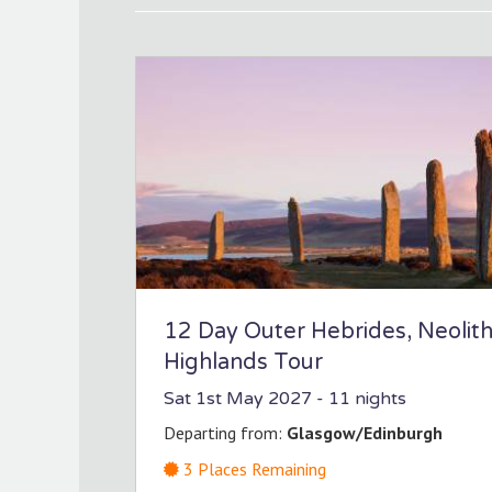
12 Day Outer Hebrides, Neolit
Highlands Tour
Sat 1st May 2027
- 11 nights
Departing from:
Glasgow/Edinburgh
3
Places Remaining