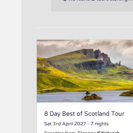
8 Day Best of Scotland Tour
Sat 3rd April 2027
- 7 nights
Departing from:
Glasgow/Edinburgh