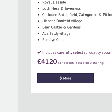
Royal Deeside
Loch Ness & Inverness
Culloden Battlefield, Cairngorms & Pitlo
Historic Dunkeld village
Blair Castle & Gardens
Aberfeldy village
Rosslyn Chapel
Includes carefully selected, quality acc
£4120
per person (based on 2 sharing)
More