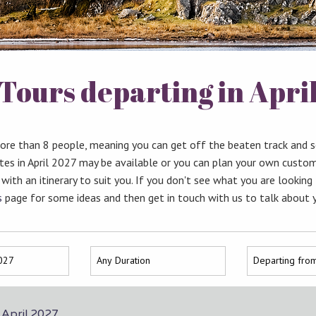
Tours departing in Apri
more than 8 people, meaning you can get off the beaten track and 
tes in April 2027 may be available or you can plan your own custom
 with an itinerary to suit you. If you don't see what you are looking
s
page for some ideas and then get in touch with us to talk about 
n April 2027