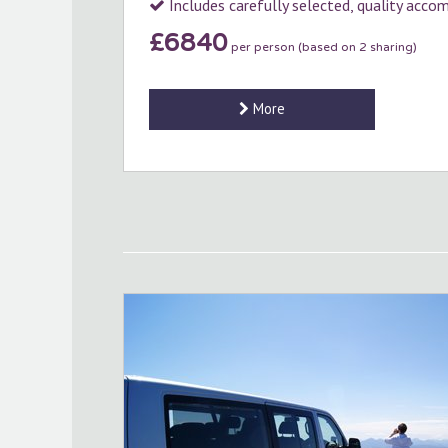
Includes carefully selected, quality acc
£6840
per person (based on 2 sharing)
More