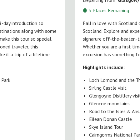
5
Places Remaining
 8-day introduction to
Fall in love with Scotland 
estinations along with some
Scotland. Explore and expe
ake this tour so special.
signarure off-the-beaten-tr
oned traveler, this
Whether you are a first time
 it a trip of a lifetime.
excursion has something for
Highlights include:
 Park
Loch Lomond and the Tr
Sirling Castle visit
Glengoyne Distillery visi
Glencoe mountains
Road to the Isles & Ari
Eilean Donan Castle
Skye Island Tour
Cairngorms National Pa