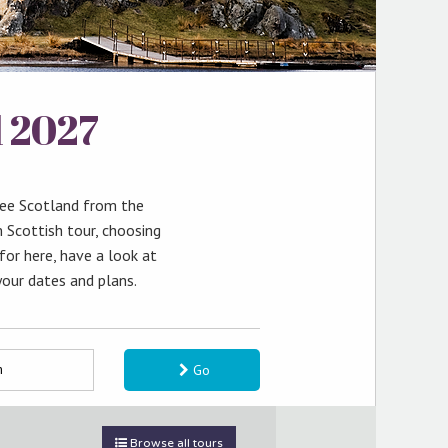
l 2027
see Scotland from the
 Scottish tour, choosing
 for here, have a look at
your dates and plans.
Go
Browse all tours