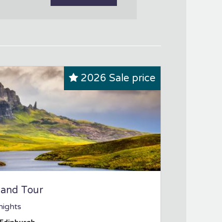
2026 Sale price
land Tour
nights
Edinburgh