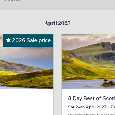
April 2027
2026 Sale price
8 Day Best of Scot
Sat 24th April 2027
- 7 
Departing from:
Glasgow/