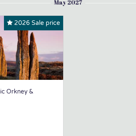
May 2027
2026 Sale price
hic Orkney &