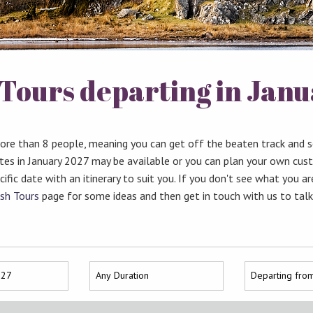
Tours departing in Jan
more than 8 people, meaning you can get off the beaten track and 
ates in January 2027 may be available or you can plan your own cus
ific date with an itinerary to suit you. If you don't see what you ar
sh Tours
page for some ideas and then get in touch with us to tal