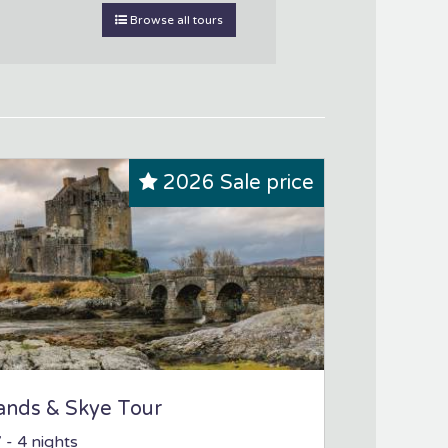
Browse all tours
2026 Sale price
ands & Skye Tour
7
- 4 nights