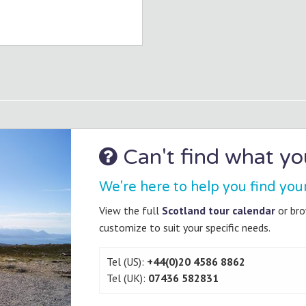
Can't find what you
We're here to help you find you
View the full
Scotland tour calendar
or br
customize to suit your specific needs.
Tel (US):
+44(0)20 4586 8862
Tel (UK):
07436 582831