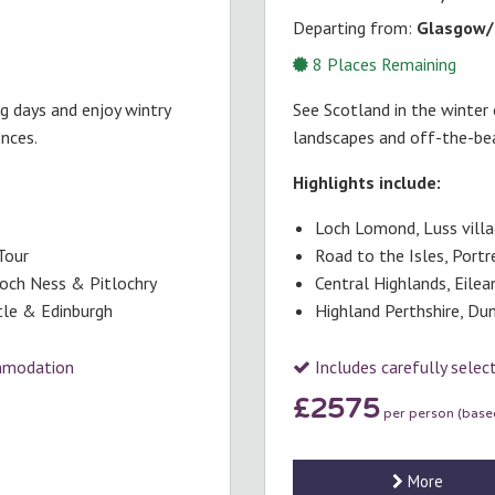
Departing from:
Glasgow/
8
Places Remaining
ng days and enjoy wintry
See Scotland in the winter 
ences.
landscapes and off-the-be
Highlights include:
Loch Lomond, Luss vill
Tour
Road to the Isles, Portr
Loch Ness & Pitlochry
Central Highlands, Eile
stle & Edinburgh
Highland Perthshire, Dun
ommodation
Includes carefully sele
£2575
per person (based
More