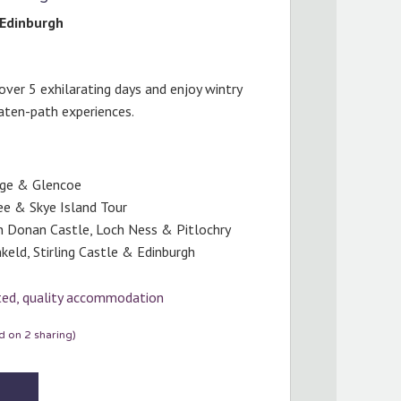
Edinburgh
over 5 exhilarating days and enjoy wintry
aten-path experiences.
age & Glencoe
ee & Skye Island Tour
an Donan Castle, Loch Ness & Pitlochry
keld, Stirling Castle & Edinburgh
cted, quality accommodation
 on 2 sharing)