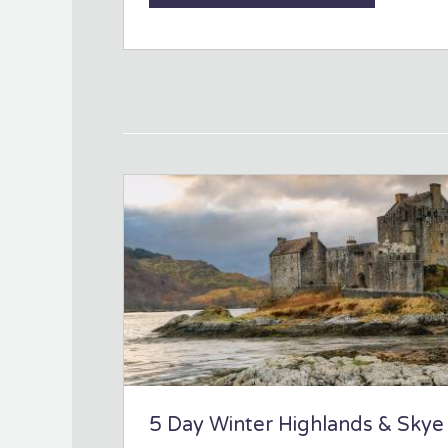
5 Day Winter Highlands & Skye