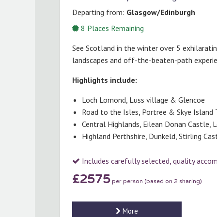
Departing from:
Glasgow/Edinburgh
8
Places Remaining
See Scotland in the winter over 5 exhilarati
landscapes and off-the-beaten-path experi
Highlights include:
Loch Lomond, Luss village & Glencoe
Road to the Isles, Portree & Skye Island 
Central Highlands, Eilean Donan Castle, 
Highland Perthshire, Dunkeld, Stirling Ca
Includes carefully selected, quality acc
£2575
per person (based on 2 sharing)
More