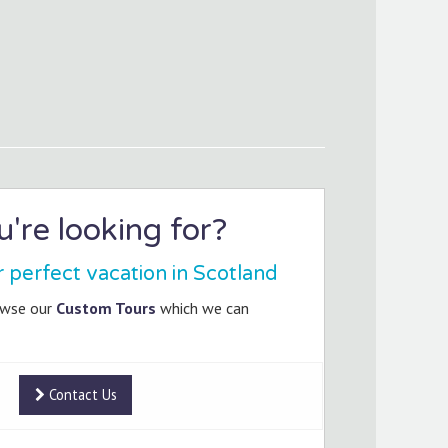
're looking for?
r perfect vacation in Scotland
owse our
Custom Tours
which we can
Contact Us