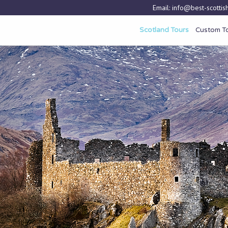
Email:
info@best-scottish
Scotland Tours
Custom T