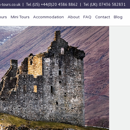
-tours.co.uk
| Tel (US)
+44(0)20 4586 8862
| Tel (UK):
07436 582831
ours
Mini Tours
Accommodation
About
FAQ
Contact
Blog