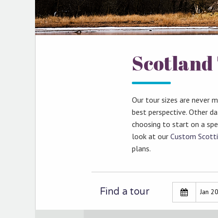
Scotland 
Our tour sizes are never 
best perspective. Other d
choosing to start on a spec
look at our
Custom Scotti
plans.
Find a tour