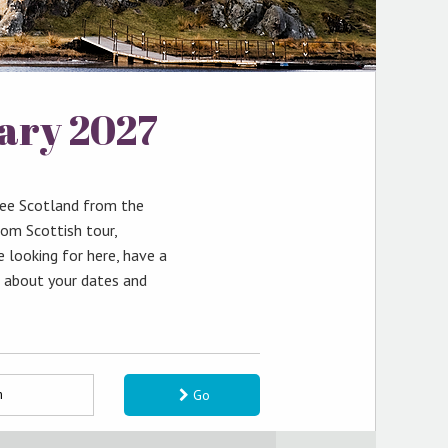
uary 2027
see Scotland from the
tom Scottish tour,
e looking for here, have a
k about your dates and
Go