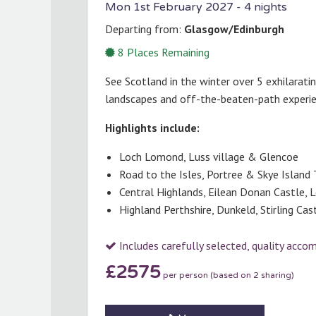
Mon 1st February 2027
- 4 nights
Departing from:
Glasgow/Edinburgh
8
Places Remaining
See Scotland in the winter over 5 exhilarati
landscapes and off-the-beaten-path experi
Highlights include:
Loch Lomond, Luss village & Glencoe
Road to the Isles, Portree & Skye Island 
Central Highlands, Eilean Donan Castle, 
Highland Perthshire, Dunkeld, Stirling Ca
Includes carefully selected, quality acc
£2575
per person (based on 2 sharing)