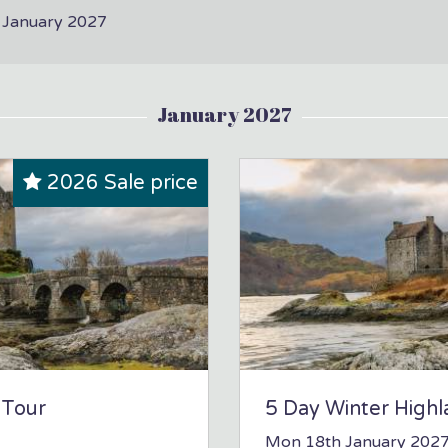
n January 2027
January 2027
2026 Sale price
 Tour
5 Day Winter Highl
Mon 18th January 202