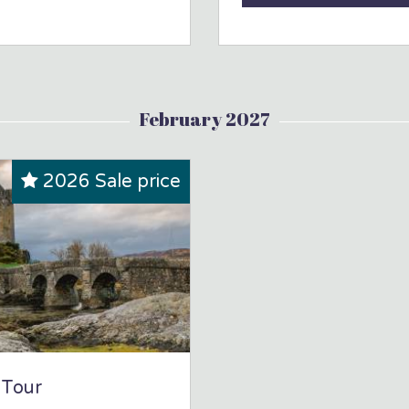
February 2027
2026 Sale price
 Tour