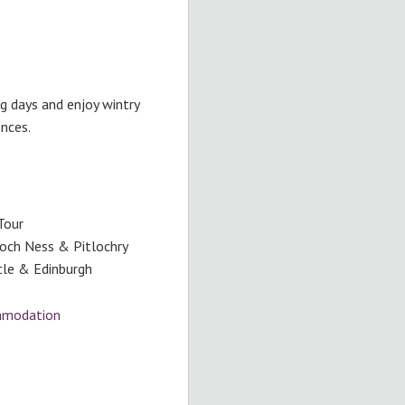
ng days and enjoy wintry
ences.
Tour
Loch Ness & Pitlochry
stle & Edinburgh
ommodation