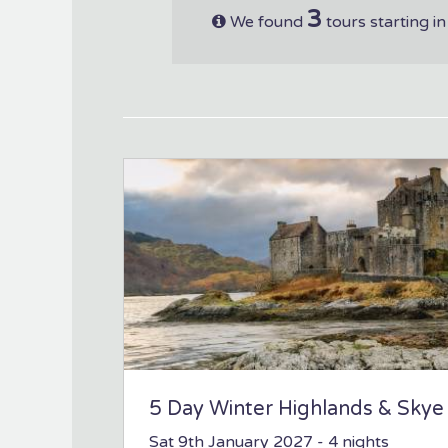
3
We found
tours starting i
5 Day Winter Highlands & Skye
Sat 9th January 2027
- 4 nights