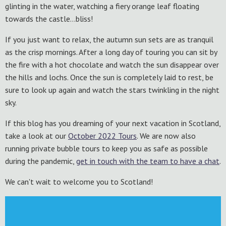
glinting in the water, watching a fiery orange leaf floating
towards the castle…bliss!
If you just want to relax, the autumn sun sets are as tranquil
as the crisp mornings. After a long day of touring you can sit by
the fire with a hot chocolate and watch the sun disappear over
the hills and lochs. Once the sun is completely laid to rest, be
sure to look up again and watch the stars twinkling in the night
sky.
If this blog has you dreaming of your next vacation in Scotland,
take a look at our
October 2022 Tours
. We are now also
running private bubble tours to keep you as safe as possible
during the pandemic,
get in touch with the team to have a chat
.
We can't wait to welcome you to Scotland!