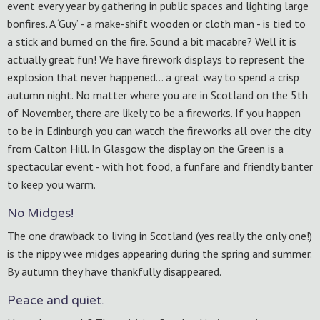
event every year by gathering in public spaces and lighting large
bonfires. A ‘Guy’ - a make-shift wooden or cloth man - is tied to
a stick and burned on the fire. Sound a bit macabre? Well it is
actually great fun! We have firework displays to represent the
explosion that never happened… a great way to spend a crisp
autumn night. No matter where you are in Scotland on the 5th
of November, there are likely to be a fireworks. If you happen
to be in Edinburgh you can watch the fireworks all over the city
from Calton Hill. In Glasgow the display on the Green is a
spectacular event - with hot food, a funfare and friendly banter
to keep you warm.
No Midges!
The one drawback to living in Scotland (yes really the only one!)
is the nippy wee midges appearing during the spring and summer.
By autumn they have thankfully disappeared.
Peace and quiet.