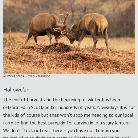
Rutting Stags - Brian Thomson
Hallowe’en.
The end of harvest and the beginning of winter has been
celebrated in Scotland for hundreds of years. Nowadays it is for
the kids of course but that won’t stop me heading to our local
farm to find the best pumpkin for carving into a scary lantern.
We don’t “trick or treat” here – you have got to earn your