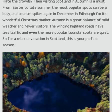
Hate the crowds? Then visiting Scotland in Autumn is a must.
From Easter to late summer the most popular spots can be a
busy, and tourism spikes again in December in Edinburgh for its
wonderful Christmas market. Autumn is a great balance of mild
weather and fewer visitors. The winding highland roads have
less traffic and even the more popular tourists’ spots are quiet.
So for a relaxed vacation in Scotland, this is your perfect
season.