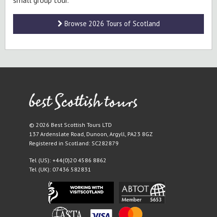
small group tour.
Browse 2026 Tours of Scotland
© 2026 Best Scottish Tours LTD
137 Ardenslate Road
,
Dunoon
,
Argyll
,
PA23 8GZ
Registered in Scotland: SC282879
Tel (US):
+44(0)20 4586 8862
Tel (UK):
07436 582831