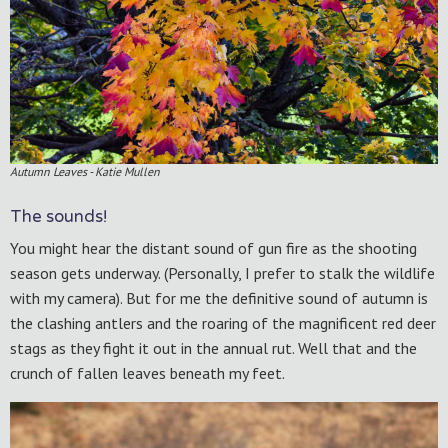
Autumn Leaves - Katie Mullen
The sounds!
You might hear the distant sound of gun fire as the shooting
season gets underway. (Personally, I prefer to stalk the wildlife
with my camera). But for me the definitive sound of autumn is
the clashing antlers and the roaring of the magnificent red deer
stags as they fight it out in the annual rut. Well that and the
crunch of fallen leaves beneath my feet.