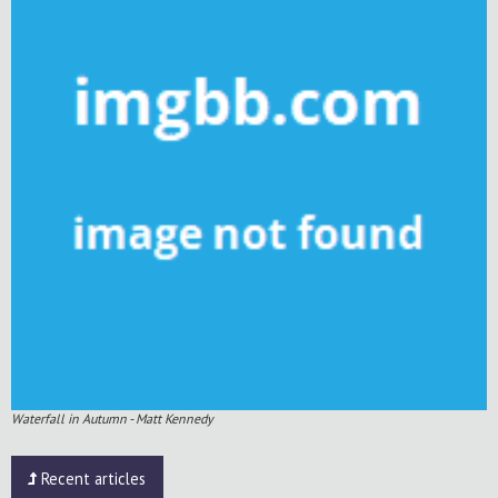
Waterfall in Autumn - Matt Kennedy
Recent articles