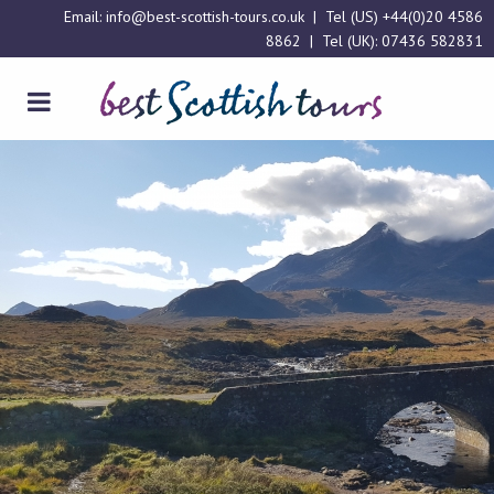
Email:
info@best-scottish-tours.co.uk
| Tel (US)
+44(0)20 4586
8862
| Tel (UK):
07436 582831