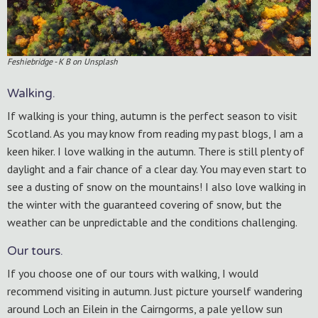
Feshiebridge - K B on Unsplash
Walking.
If walking is your thing, autumn is the perfect season to visit
Scotland. As you may know from reading my past blogs, I am a
keen hiker. I love walking in the autumn. There is still plenty of
daylight and a fair chance of a clear day. You may even start to
see a dusting of snow on the mountains! I also love walking in
the winter with the guaranteed covering of snow, but the
weather can be unpredictable and the conditions challenging.
Our tours.
If you choose one of our tours with walking, I would
recommend visiting in autumn. Just picture yourself wandering
around Loch an Eilein in the Cairngorms, a pale yellow sun