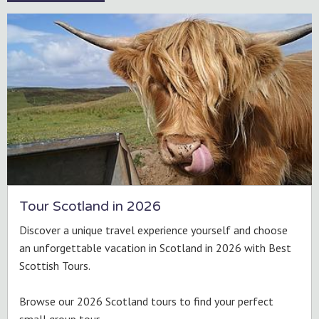
Tour Scotland in 2026
Discover a unique travel experience yourself and choose
an unforgettable vacation in Scotland in 2026 with Best
Scottish Tours.
Browse our 2026 Scotland tours to find your perfect