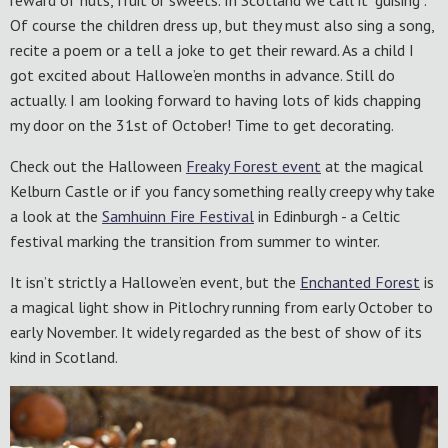
reward of nuts, fruit or sweets. In Scotland we call it “guising”.
Of course the children dress up, but they must also sing a song,
recite a poem or a tell a joke to get their reward. As a child I
got excited about Hallowe’en months in advance. Still do
actually. I am looking forward to having lots of kids chapping
my door on the 31st of October! Time to get decorating.
Check out the Halloween
Freaky Forest event
at the magical
Kelburn Castle or if you fancy something really creepy why take
a look at the
Samhuinn Fire Festival
in Edinburgh - a Celtic
festival marking the transition from summer to winter.
It isn’t strictly a Hallowe’en event, but the
Enchant
ed
Forest
is
a magical light show in Pitlochry running from early October to
early November. It widely regarded as the best of show of its
kind in Scotland.