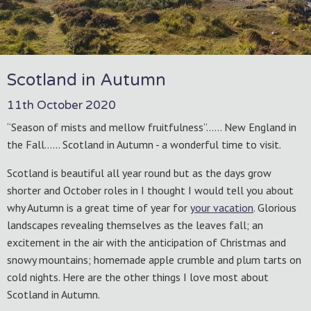
Scotland in Autumn
11th October 2020
“Season of mists and mellow fruitfulness”…… New England in
the Fall…… Scotland in Autumn - a wonderful time to visit.
Scotland is beautiful all year round but as the days grow
shorter and October roles in I thought I would tell you about
why Autumn is a great time of year for
your vacation
. Glorious
landscapes revealing themselves as the leaves fall; an
excitement in the air with the anticipation of Christmas and
snowy mountains; homemade apple crumble and plum tarts on
cold nights. Here are the other things I love most about
Scotland in Autumn.