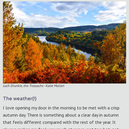
Loch Drunkie, the Trossachs - Katie Mullen
The weather(!)
I love opening my door in the morning to be met with a crisp
autumn day. There is something about a clear day in autumn
that feels different compared with the rest of the year. It