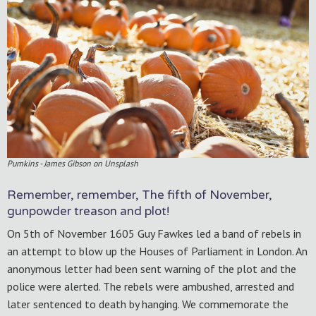
Pumkins - James Gibson on Unsplash
Remember, remember, The fifth of November,
gunpowder treason and plot!
On 5th of November 1605 Guy Fawkes led a band of rebels in
an attempt to blow up the Houses of Parliament in London. An
anonymous letter had been sent warning of the plot and the
police were alerted. The rebels were ambushed, arrested and
later sentenced to death by hanging. We commemorate the