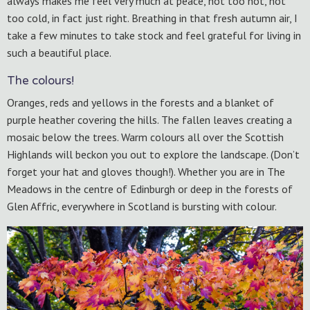
always makes me feel very much at peace, not too hot, not
too cold, in fact just right. Breathing in that fresh autumn air, I
take a few minutes to take stock and feel grateful for living in
such a beautiful place.
The colours!
Oranges, reds and yellows in the forests and a blanket of
purple heather covering the hills. The fallen leaves creating a
mosaic below the trees. Warm colours all over the Scottish
Highlands will beckon you out to explore the landscape. (Don’t
forget your hat and gloves though!). Whether you are in The
Meadows in the centre of Edinburgh or deep in the forests of
Glen Affric, everywhere in Scotland is bursting with colour.