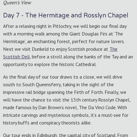
Queen's View
Day 7 - The Hermitage and Rosslyn Chapel
After a relaxing night in Pitlochry, we will begin our final day
with a morning walk among the Giant Douglas Firs at ‘The
Hermitage’, an enchanting forest, perfect for nature lovers.
Next we visit Dunkeld to enjoy Scottish produce at
The
Scottish Deli
, before a stroll along the banks of the Tay and an
opportunity to explore the historic Cathedral.
As the final day of our tour draws to a close, we will drive
south to South Queensferry, taking in the sight of the
impressive rail bridge spanning the Firth of Forth. Finally, we
will have the chance to visit the 15th century Rosslyn Chapel,
made famous by Dan Brown’s novel, The Da Vinci Code. With
intricate carvings and mysterious symbols, it’s a must-see for
history buffs and conspiracy theorists alike.
Our tour ends in Edinburgh, the capital city of Scotland. From