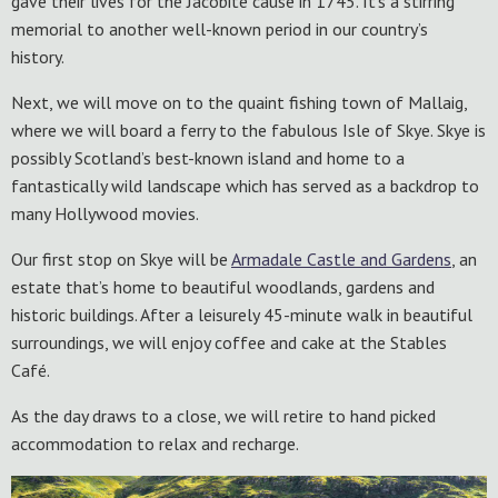
gave their lives for the Jacobite cause in 1745. It’s a stirring
memorial to another well-known period in our country’s
history.
Next, we will move on to the quaint fishing town of Mallaig,
where we will board a ferry to the fabulous Isle of Skye. Skye is
possibly Scotland’s best-known island and home to a
fantastically wild landscape which has served as a backdrop to
many Hollywood movies.
Our first stop on Skye will be
Armadale Castle and Gardens
, an
estate that’s home to beautiful woodlands, gardens and
historic buildings. After a leisurely 45-minute walk in beautiful
surroundings, we will enjoy coffee and cake at the Stables
Café.
As the day draws to a close, we will retire to hand picked
accommodation to relax and recharge.