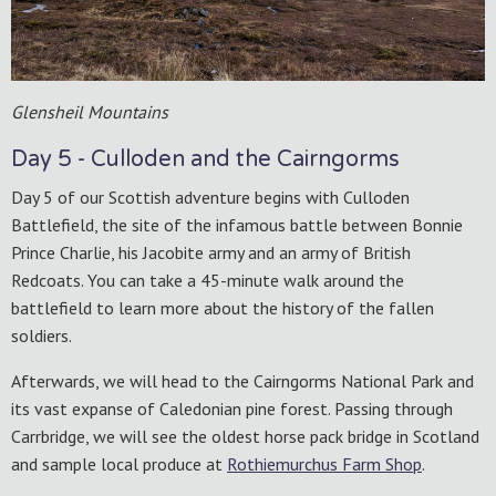
Glensheil Mountains
Day 5 - Culloden and the Cairngorms
Day 5 of our Scottish adventure begins with Culloden
Battlefield, the site of the infamous battle between Bonnie
Prince Charlie, his Jacobite army and an army of British
Redcoats. You can take a 45-minute walk around the
battlefield to learn more about the history of the fallen
soldiers.
Afterwards, we will head to the Cairngorms National Park and
its vast expanse of Caledonian pine forest. Passing through
Carrbridge, we will see the oldest horse pack bridge in Scotland
and sample local produce at
Rothiemurchus Farm Shop
.