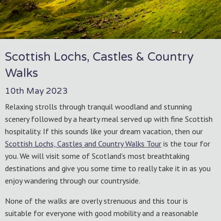
Scottish Lochs, Castles & Country
Walks
10th May 2023
Relaxing strolls through tranquil woodland and stunning
scenery followed by a hearty meal served up with fine Scottish
hospitality. If this sounds like your dream vacation, then our
Scottish Lochs, Castles and Country Walks Tour
is the tour for
you. We will visit some of Scotland’s most breathtaking
destinations and give you some time to really take it in as you
enjoy wandering through our countryside.
None of the walks are overly strenuous and this tour is
suitable for everyone with good mobility and a reasonable