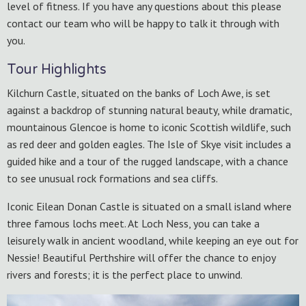
level of fitness. If you have any questions about this please
contact our team who will be happy to talk it through with
you.
Tour Highlights
Kilchurn Castle, situated on the banks of Loch Awe, is set
against a backdrop of stunning natural beauty, while dramatic,
mountainous Glencoe is home to iconic Scottish wildlife, such
as red deer and golden eagles. The Isle of Skye visit includes a
guided hike and a tour of the rugged landscape, with a chance
to see unusual rock formations and sea cliffs.
Iconic Eilean Donan Castle is situated on a small island where
three famous lochs meet. At Loch Ness, you can take a
leisurely walk in ancient woodland, while keeping an eye out for
Nessie! Beautiful Perthshire will offer the chance to enjoy
rivers and forests; it is the perfect place to unwind.