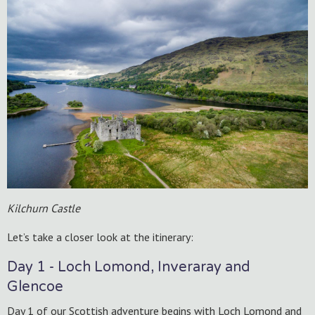
Kilchurn Castle
Let’s take a closer look at the itinerary:
Day 1 - Loch Lomond, Inveraray and
Glencoe
Day 1 of our Scottish adventure begins with Loch Lomond and