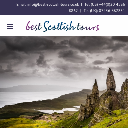
Email:
info@best-scottish-tours.co.uk
| Tel (US)
+44(0)20 4586
8862
| Tel (UK):
07436 582831