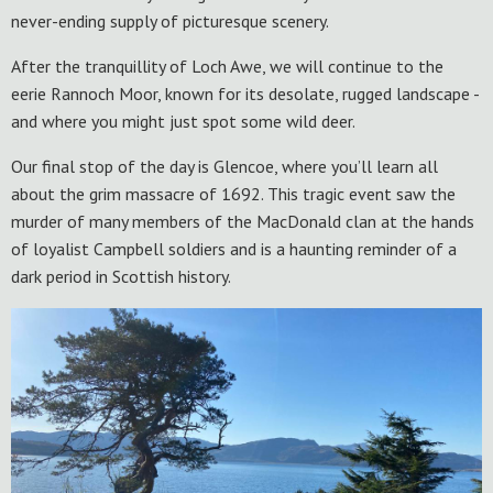
never-ending supply of picturesque scenery.
After the tranquillity of Loch Awe, we will continue to the
eerie Rannoch Moor, known for its desolate, rugged landscape -
and where you might just spot some wild deer.
Our final stop of the day is Glencoe, where you’ll learn all
about the grim massacre of 1692. This tragic event saw the
murder of many members of the MacDonald clan at the hands
of loyalist Campbell soldiers and is a haunting reminder of a
dark period in Scottish history.