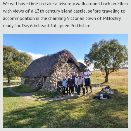
We will have time to take a leisurely walk around Loch an Eilein
with views of a 13th century island castle, before traveling to
accommodation in the charming Victorian town of Pitlochry,
ready for Day 6 in beautiful, green Perthshire.