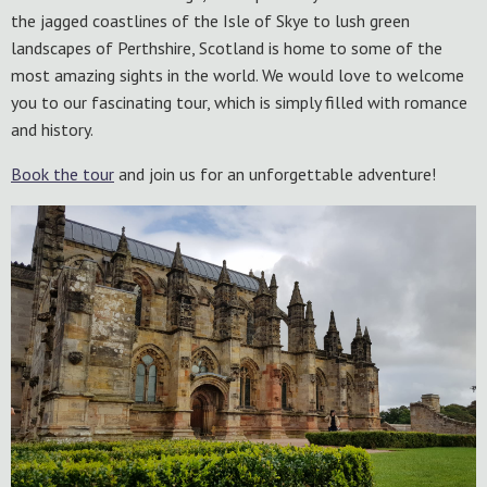
the jagged coastlines of the Isle of Skye to lush green
landscapes of Perthshire, Scotland is home to some of the
most amazing sights in the world. We would love to welcome
you to our fascinating tour, which is simply filled with romance
and history.
Book the tour
and join us for an unforgettable adventure!