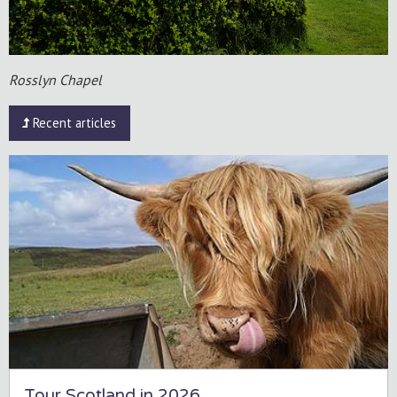
Rosslyn Chapel
Recent articles
Tour Scotland in 2026