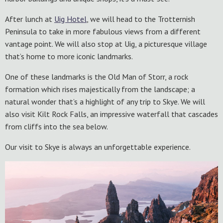
After lunch at
Uig Hotel
, we will head to the Trotternish
Peninsula to take in more fabulous views from a different
vantage point. We will also stop at Uig, a picturesque village
that’s home to more iconic landmarks.
One of these landmarks is the Old Man of Storr, a rock
formation which rises majestically from the landscape; a
natural wonder that’s a highlight of any trip to Skye. We will
also visit Kilt Rock Falls, an impressive waterfall that cascades
from cliffs into the sea below.
Our visit to Skye is always an unforgettable experience.