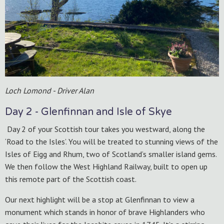
Loch Lomond - Driver Alan
Day 2 - Glenfinnan and Isle of Skye
Day 2 of your Scottish tour takes you westward, along the
‘Road to the Isles’. You will be treated to stunning views of the
Isles of Eigg and Rhum, two of Scotland’s smaller island gems.
We then follow the West Highland Railway, built to open up
this remote part of the Scottish coast.
Our next highlight will be a stop at Glenfinnan to view a
monument which stands in honor of brave Highlanders who