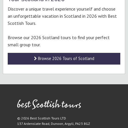
Discover a unique travel experience yourself and choose
an unforgettable vacation in Scotland in 2026 with Best
Scottish Tours.
Browse our 2026 Scotland tours to find your perfect
small group tour.
Browse 2026 Tours of Scotland
© 2026 Best Scottish Tours LTD
137 Ardenslate Road
,
Dunoon
,
Argyll
,
PA23 8GZ