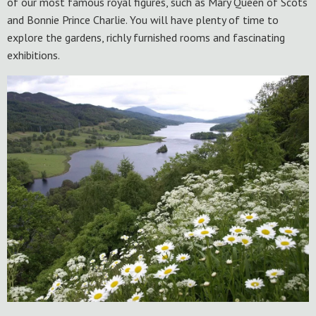
of our most famous royal figures, such as Mary Queen of Scots
and Bonnie Prince Charlie. You will have plenty of time to
explore the gardens, richly furnished rooms and fascinating
exhibitions.