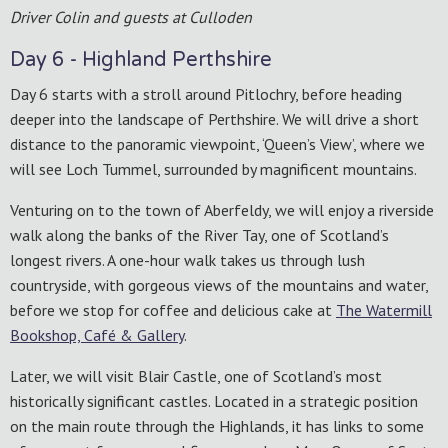
Driver Colin and guests at Culloden
Day 6 - Highland Perthshire
Day 6 starts with a stroll around Pitlochry, before heading
deeper into the landscape of Perthshire. We will drive a short
distance to the panoramic viewpoint, ‘Queen’s View’, where we
will see Loch Tummel, surrounded by magnificent mountains.
Venturing on to the town of Aberfeldy, we will enjoy a riverside
walk along the banks of the River Tay, one of Scotland’s
longest rivers. A one-hour walk takes us through lush
countryside, with gorgeous views of the mountains and water,
before we stop for coffee and delicious cake at
The Watermill
Bookshop, Café & Gallery
.
Later, we will visit Blair Castle, one of Scotland’s most
historically significant castles. Located in a strategic position
on the main route through the Highlands, it has links to some