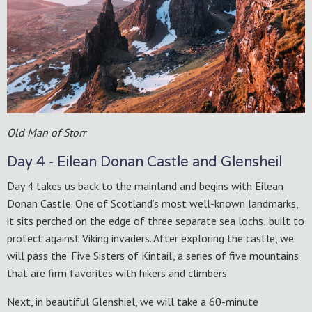
Old Man of Storr
Day 4 - Eilean Donan Castle and Glensheil
Day 4 takes us back to the mainland and begins with Eilean
Donan Castle. One of Scotland’s most well-known landmarks,
it sits perched on the edge of three separate sea lochs; built to
protect against Viking invaders. After exploring the castle, we
will pass the ‘Five Sisters of Kintail’, a series of five mountains
that are firm favorites with hikers and climbers.
Next, in beautiful Glenshiel, we will take a 60-minute