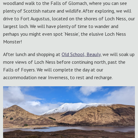
woodland walk to the Falls of Glomach, where you can see
plenty of Scottish nature and wildlife. After exploring, we will
drive to Fort Augustus, located on the shores of Loch Ness, our
largest loch. We will have plenty of time to wander and
perhaps you might even spot ‘Nessie’, the elusive Loch Ness
Monster!
After lunch and shopping at
Old School, Beauly
, we will soak up
more views of Loch Ness before continuing north, past the
Falls of Foyers. We will complete the day at our
accommodation near Inverness, to rest and recharge.