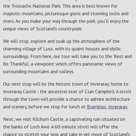
the Trossachs National Park. This area is best known for
majestic mountains, picturesque glens and stunning lochs and
rivers. As you make your way through the park, you’ll enjoy the
unique views of Scotland’s countryside.
We will stop, explore and soak up the atmosphere of the
charming village of Luss, with its quaint houses and idyllic
surroundings. From here, our tour will take you to the ‘Rest and
Be Thankful’, a viewpoint which offers panoramic views of
surrounding mountains and valleys.
Our next stop will be the historic town of Inveraray, home to
Inveraray Castle - the ancestral seat of Clan Campbell. A stroll
through the town will provide a chance to admire architecture
and scenery, before we stop for lunch at
Brambles, Inveraray
.
Next, we visit Kilchurn Castle, a captivating ruin situated on
the banks of Loch Awe. A 60-minute stroll will offer the
chance to stretch your legs and take in yet more of Scotland’s