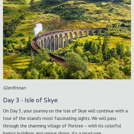
Glenfinnan
Day 3 - Isle of Skye
On Day 3, your journey on the Isle of Skye will continue with a
tour of the island’s most fascinating sights. We will pass
through the charming village of Portree – with its colorful
harbor buildings and unique shops, it’s a must-see.