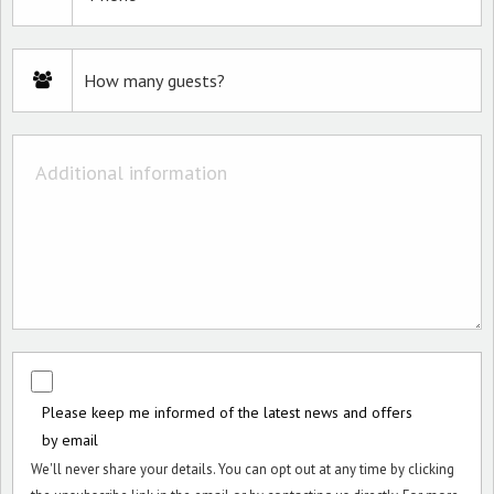
Please keep me informed of the latest news and offers
by email
We'll never share your details. You can opt out at any time by clicking