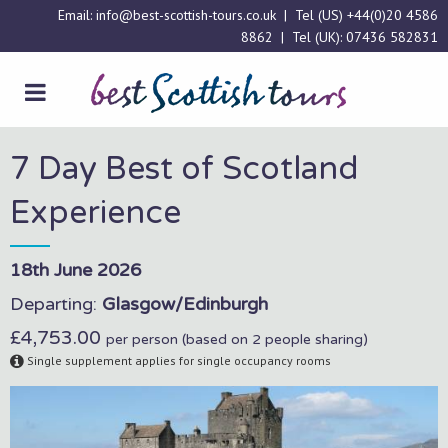
Email:
info@best-scottish-tours.co.uk
| Tel (US)
+44(0)20 4586
8862
| Tel (UK):
07436 582831
7 Day Best of Scotland
Experience
18th June 2026
Departing:
Glasgow/Edinburgh
£4,753.00
per person (based on 2 people sharing)
Single supplement applies for single occupancy rooms