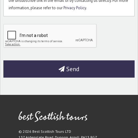
the unsubscribe link in the email or by contacting us directly. For more
information, please refer to our
Privacy Policy
.
Send
© 2026 Best Scottish Tours LTD
137 Ardenslate Road
,
Dunoon
,
Argyll
,
PA23 8GZ