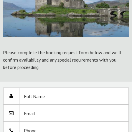
Please complete the booking request form below and we'll
confirm availability and any special requirements with you
before proceeding.
Full Name
Email
Phone