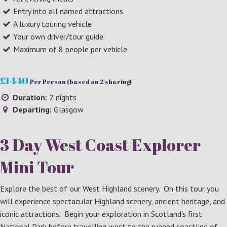
Entry into all named attractions
A luxury touring vehicle
Your own driver/tour guide
Maximum of 8 people per vehicle
£1440
Per Person (based on 2 sharing)
Duration:
2 nights
Departing:
Glasgow
3 Day West Coast Explorer
Mini Tour
Explore the best of our West Highland scenery. On this tour you
will experience spectacular Highland scenery, ancient heritage, and
iconic attractions. Begin your exploration in Scotland's first
National Park before travelling west to the rugged coastline of