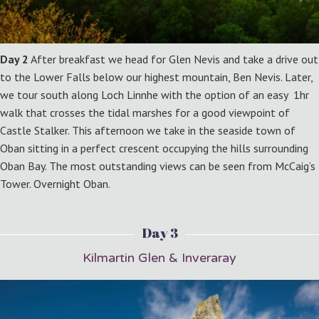
Day 2
After breakfast we head for Glen Nevis and take a drive out
to the Lower Falls below our highest mountain, Ben Nevis. Later,
we tour south along Loch Linnhe with the option of an easy 1hr
walk that crosses the tidal marshes for a good viewpoint of
Castle Stalker. This afternoon we take in the seaside town of
Oban sitting in a perfect crescent occupying the hills surrounding
Oban Bay. The most outstanding views can be seen from McCaig’s
Tower. Overnight Oban.
Day 3
Kilmartin Glen & Inveraray