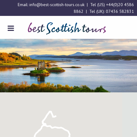
Email:
info@best-scottish-tours.co.uk
| Tel (US)
+44(0)20 4586
8862
| Tel (UK):
07436 582831