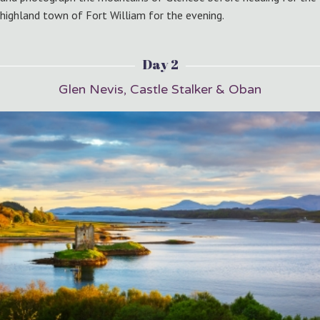
highland town of Fort William for the evening.
Day 2
Glen Nevis, Castle Stalker & Oban