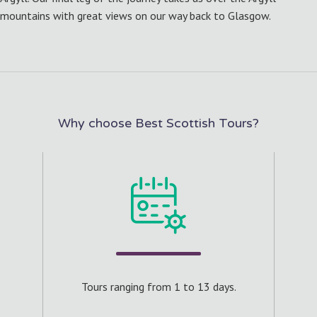
mountains with great views on our way back to Glasgow.
Why choose Best Scottish Tours?
s.
Cra
 of 8
Tours ranging from 1 to 13 days.