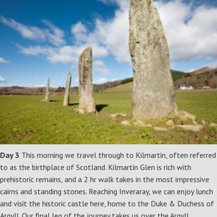
Day 3
This morning we travel through to Kilmartin, often referred
to as the birthplace of Scotland. Kilmartin Glen is rich with
prehistoric remains, and a 2 hr walk takes in the most impressive
cairns and standing stones. Reaching Inveraray, we can enjoy lunch
and visit the historic castle here, home to the Duke & Duchess of
Argyll. Our final leg of the journey takes us over the Argyll