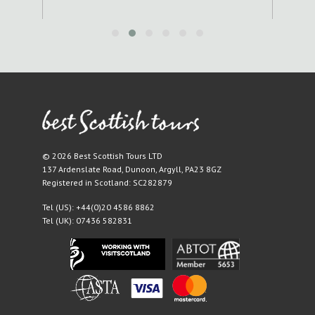
© 2026 Best Scottish Tours LTD
137 Ardenslate Road
,
Dunoon
,
Argyll
,
PA23 8GZ
Registered in Scotland: SC282879
Tel (US):
+44(0)20 4586 8862
Tel (UK):
07436 582831