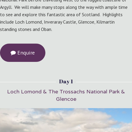
Argyll. We will make many stops along the way with ample time
to see and explore this fantastic area of Scotland. Highlights
include Loch Lomond, Inveraray Castle, Glencoe, Kilmartin
standing stones and Oban.
Enquire
Day 1
Loch Lomond & The Trossachs National Park &
Glencoe