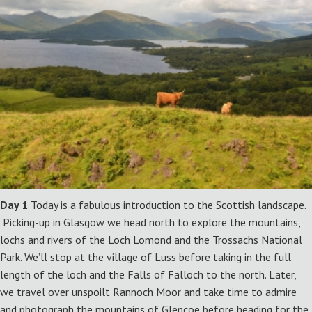
Day 1
Today is a fabulous introduction to the Scottish landscape.
Picking-up in Glasgow we head north to explore the mountains,
lochs and rivers of the Loch Lomond and the Trossachs National
Park. We’ll stop at the village of Luss before taking in the full
length of the loch and the Falls of Falloch to the north. Later,
we travel over unspoilt Rannoch Moor and take time to admire
and photograph the mountains of Glencoe before heading for the