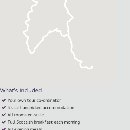
What's Included
Your own tour co-ordinator
3 star handpicked accommodation
All rooms en-suite
Full Scottish breakfast each morning
All evening meals