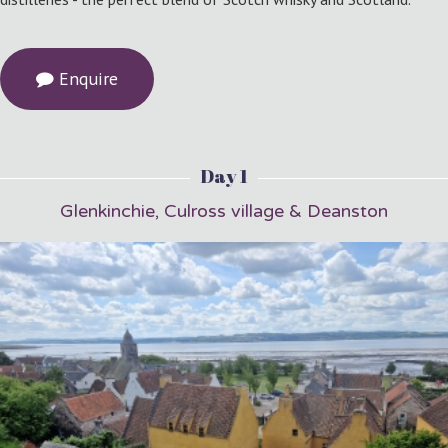
Enquire
Day 1
Glenkinchie, Culross village & Deanston