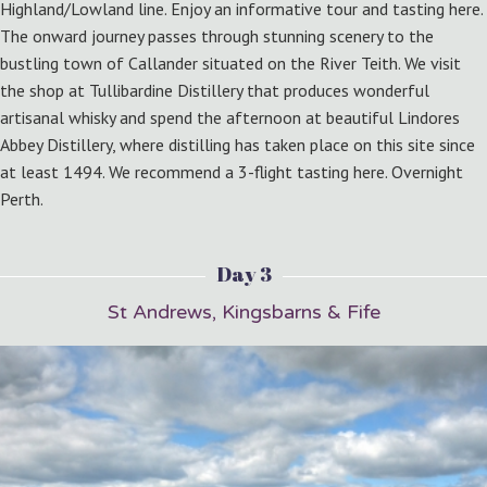
Highland/Lowland line. Enjoy an informative tour and tasting here.
The onward journey passes through stunning scenery to the
bustling town of Callander situated on the River Teith. We visit
the shop at Tullibardine Distillery that produces wonderful
artisanal whisky and spend the afternoon at beautiful Lindores
Abbey Distillery, where distilling has taken place on this site since
at least 1494. We recommend a 3-flight tasting here. Overnight
Perth.
Day 3
St Andrews, Kingsbarns & Fife