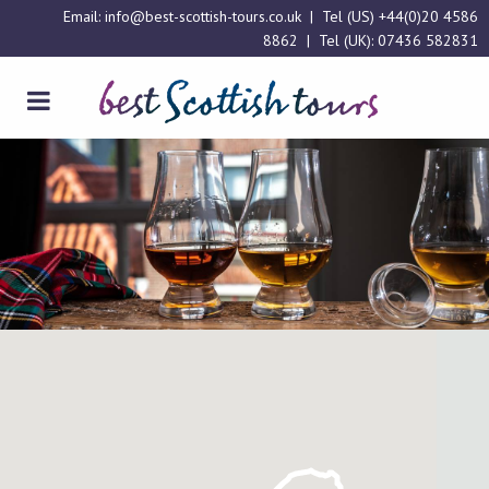
Email:
info@best-scottish-tours.co.uk
| Tel (US)
+44(0)20 4586
8862
| Tel (UK):
07436 582831