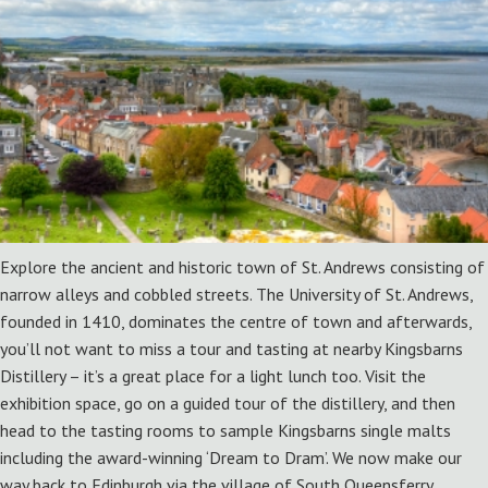
Explore the ancient and historic town of St. Andrews consisting of
narrow alleys and cobbled streets. The University of St. Andrews,
founded in 1410, dominates the centre of town and afterwards,
you’ll not want to miss a tour and tasting at nearby Kingsbarns
Distillery – it’s a great place for a light lunch too. Visit the
exhibition space, go on a guided tour of the distillery, and then
head to the tasting rooms to sample Kingsbarns single malts
including the award-winning ‘Dream to Dram’. We now make our
way back to Edinburgh via the village of South Queensferry.