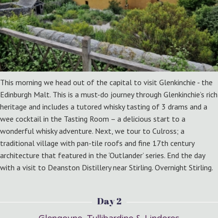
This morning we head out of the capital to visit Glenkinchie - the
Edinburgh Malt. This is a must-do journey through Glenkinchie’s rich
heritage and includes a tutored whisky tasting of 3 drams and a
wee cocktail in the Tasting Room – a delicious start to a
wonderful whisky adventure. Next, we tour to Culross; a
traditional village with pan-tile roofs and fine 17th century
architecture that featured in the ‘Outlander’ series. End the day
with a visit to Deanston Distillery near Stirling. Overnight Stirling.
Day 2