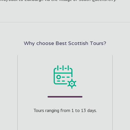
Why choose Best Scottish Tours?
s.
Cra
 of 8
Tours ranging from 1 to 13 days.