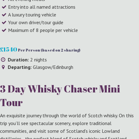
Entry into all named attractions
A luxury touring vehicle
Your own driver/tour guide
Maximum of 8 people per vehicle
£1540
Per Person (based on 2 sharing)
Duration:
2 nights
Departing:
Glasgow/Edinburgh
3 Day Whisky Chaser Mini
Tour
An exquisite journey through the world of Scotch whisky. On this
trip you’ll see spectacular scenery, explore traditional
communities, and visit some of Scotland’s iconic Lowland
distilleries - the perfect blend of Scotch whisky and Scotland.