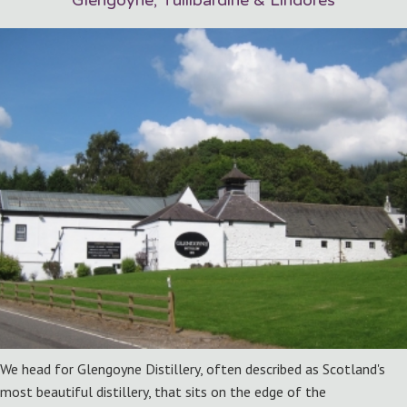
Glengoyne, Tullibardine & Lindores
We head for Glengoyne Distillery, often described as Scotland's
most beautiful distillery, that sits on the edge of the