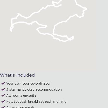
What's Included
Your own tour co-ordinator
3 star handpicked accommodation
All rooms en-suite
Full Scottish breakfast each morning
All evening meals