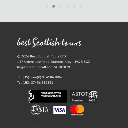
© 2026 Best Scottish Tours LTD
137 Ardenslate Road
,
Dunoon
,
Argyll
,
PA23 8GZ
Registered in Scotland: SC282879
Tel (US):
+44(0)20 4586 8862
Tel (UK):
07436 582831