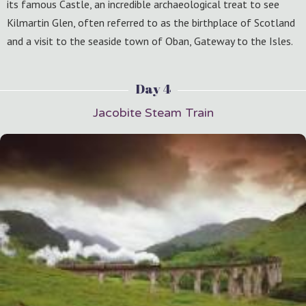
its famous Castle, an incredible archaeological treat to see
Kilmartin Glen, often referred to as the birthplace of Scotland
and a visit to the seaside town of Oban, Gateway to the Isles.
Day 4
Jacobite Steam Train