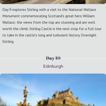
Day 9 explores Stirling with a visit to the National Wallace
Monument commemorating Scotland's great hero William
Wallace; the views from the top are stunning and are well
worth the climb. Stirling Castle is the next stop for a full tour
to take in the castle's long and turbulent history. Overnight
Stirling
Day 10
Edinburgh