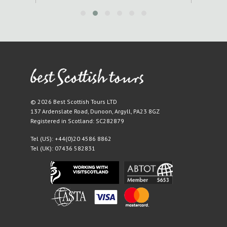
© 2026 Best Scottish Tours LTD
137 Ardenslate Road
,
Dunoon
,
Argyll
,
PA23 8GZ
Registered in Scotland: SC282879
Tel (US):
+44(0)20 4586 8862
Tel (UK):
07436 582831