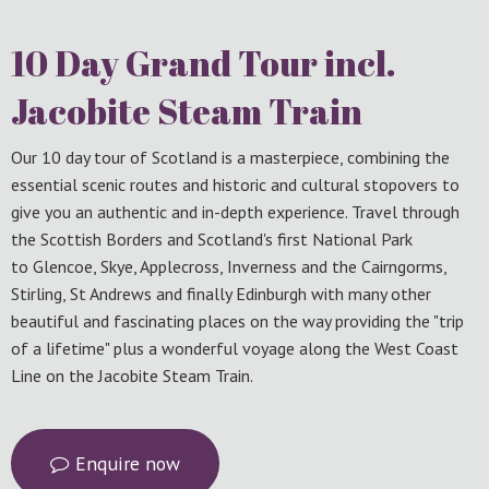
10 Day Grand Tour incl.
Jacobite Steam Train
Our 10 day tour of Scotland is a masterpiece, combining the
essential scenic routes and historic and cultural stopovers to
give you an authentic and in-depth experience. Travel through
the Scottish Borders and Scotland's first National Park
to Glencoe, Skye, Applecross, Inverness and the Cairngorms,
Stirling, St Andrews and finally Edinburgh with many other
beautiful and fascinating places on the way providing the "trip
of a lifetime" plus a wonderful voyage along the West Coast
Line on the Jacobite Steam Train.
Enquire now