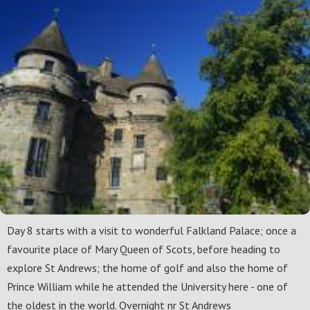
Day 8 starts with a visit to wonderful Falkland Palace; once a
favourite place of Mary Queen of Scots, before heading to
explore St Andrews; the home of golf and also the home of
Prince William while he attended the University here - one of
the oldest in the world. Overnight nr St Andrews