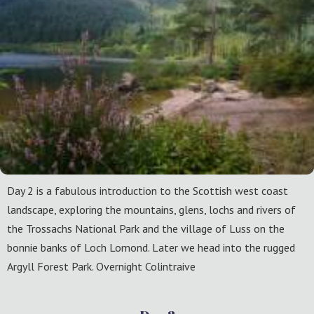
Day 2 is a fabulous introduction to the Scottish west coast
landscape, exploring the mountains, glens, lochs and rivers of
the Trossachs National Park and the village of Luss on the
bonnie banks of Loch Lomond. Later we head into the rugged
Argyll Forest Park. Overnight Colintraive