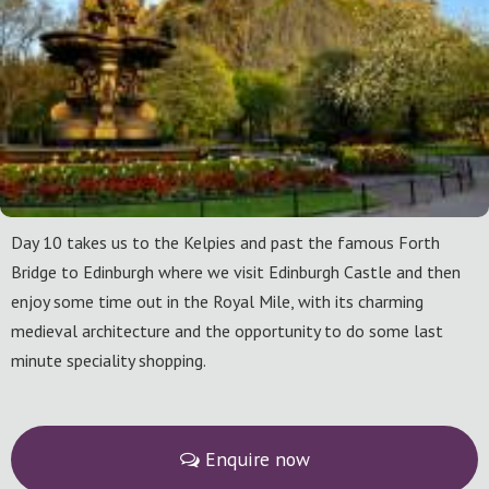
Day 10 takes us to the Kelpies and past the famous Forth
Bridge to Edinburgh where we visit Edinburgh Castle and then
enjoy some time out in the Royal Mile, with its charming
medieval architecture and the opportunity to do some last
minute speciality shopping.
Enquire now