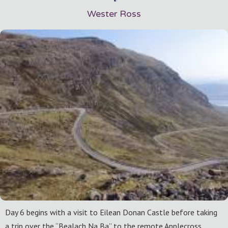
Wester Ross
Day 6 begins with a visit to Eilean Donan Castle before taking
a trip over the “Bealach Na Ba” to the remote Applecross