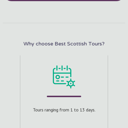
Why choose Best Scottish Tours?
ours.
Craft
aximum
Tours ranging from 1 to 13 days.
e.