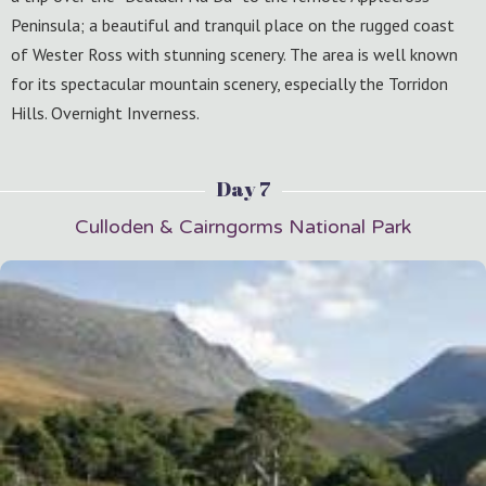
Peninsula; a beautiful and tranquil place on the rugged coast
of Wester Ross with stunning scenery. The area is well known
for its spectacular mountain scenery, especially the Torridon
Hills. Overnight Inverness.
Day 7
Culloden & Cairngorms National Park