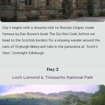
Day 1 begins with a leisurely visit to Rosslyn Chapel, made
famous by Dan Brown's book The Da Vinci Code, before we
head to the Scottish borders for a relaxing wander around the
ruins of Dryburgh Abbey and take in the panorama at “Scott’s
View”. Overnight Edinburgh.
Day 2
Loch Lomond & Trossachs National Park