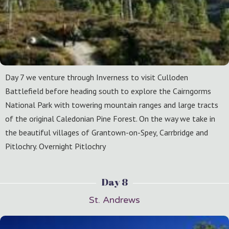
Day 7 we venture through Inverness to visit Culloden
Battlefield before heading south to explore the Cairngorms
National Park with towering mountain ranges and large tracts
of the original Caledonian Pine Forest. On the way we take in
the beautiful villages of Grantown-on-Spey, Carrbridge and
Pitlochry. Overnight Pitlochry
Day 8
St. Andrews