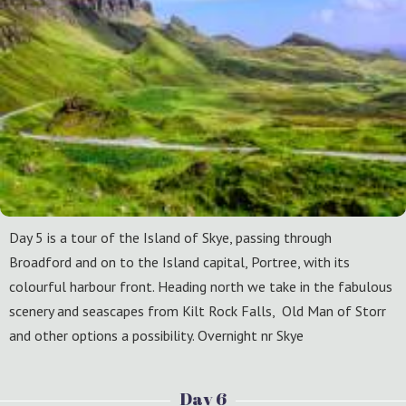
Day 5 is a tour of the Island of Skye, passing through
Broadford and on to the Island capital, Portree, with its
colourful harbour front. Heading north we take in the fabulous
scenery and seascapes from Kilt Rock Falls, Old Man of Storr
and other options a possibility. Overnight nr Skye
Day 6