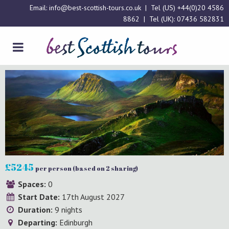
Email:
info@best-scottish-tours.co.uk
| Tel (US)
+44(0)20 4586
8862
| Tel (UK):
07436 582831
£5245
per person (based on 2 sharing)
Spaces:
0
Start Date:
17th August 2027
Duration:
9 nights
Departing:
Edinburgh