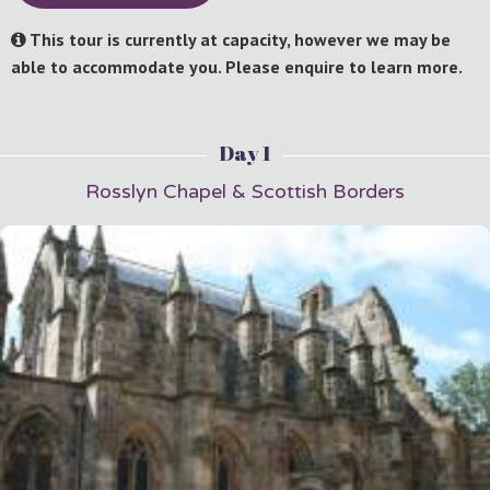
This tour is currently at capacity, however we may be
able to accommodate you. Please enquire to learn more.
Day 1
Rosslyn Chapel & Scottish Borders