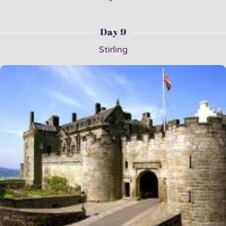
Day 9
Stirling