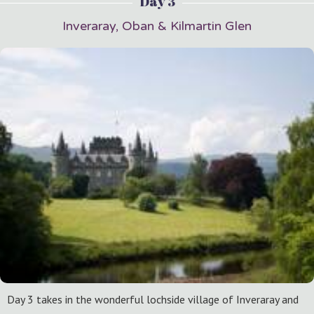
Day 3
Inveraray, Oban & Kilmartin Glen
Day 3 takes in the wonderful lochside village of Inveraray and