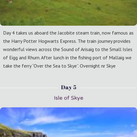
Day 4 takes us aboard the Jacobite steam train, now famous as
the Harry Potter Hogwarts Express. The train journey provides
wonderful views across the Sound of Arisaig to the Small Isles
of Eigg and Rhum. After lunch in the fishing port of Mallaig we
take the ferry “Over the Sea to Skye”. Overnight nr Skye
Day 5
Isle of Skye