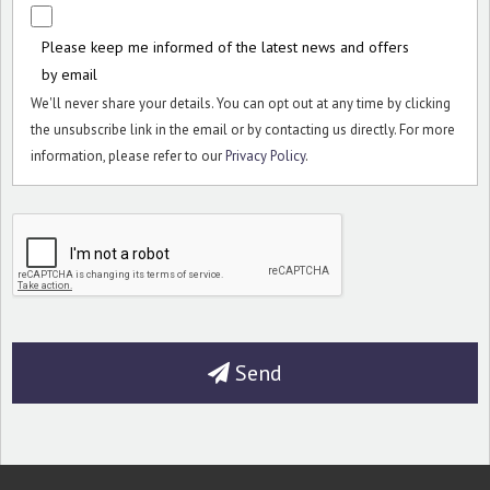
Please keep me informed of the latest news and offers
by email
We'll never share your details. You can opt out at any time by clicking
the unsubscribe link in the email or by contacting us directly. For more
information, please refer to our
Privacy Policy
.
Send