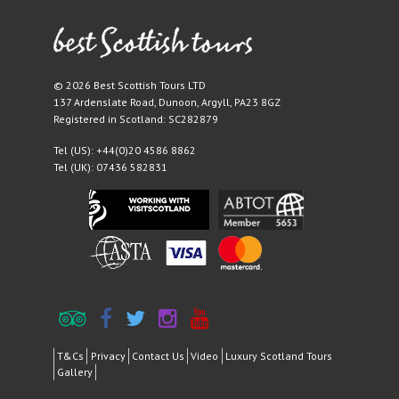
© 2026 Best Scottish Tours LTD
137 Ardenslate Road
,
Dunoon
,
Argyll
,
PA23 8GZ
Registered in Scotland: SC282879
Tel (US):
+44(0)20 4586 8862
Tel (UK):
07436 582831
T&Cs
Privacy
Contact Us
Video
Luxury Scotland Tours
Gallery