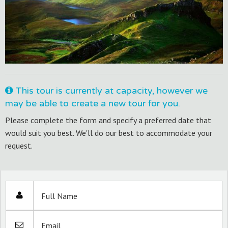
This tour is currently at capacity, however we
may be able to create a new tour for you.
Please complete the form and specify a preferred date that
would suit you best. We'll do our best to accommodate your
request.
Full Name
Email