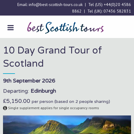
Email:
info@best-scottish-tours.co.uk
| Tel (US)
+44(0)20 4586
8862
| Tel (UK):
07436 582831
10 Day Grand Tour of
Scotland
9th September 2026
Departing:
Edinburgh
£5,150.00
per person (based on 2 people sharing)
Single supplement applies for single occupancy rooms