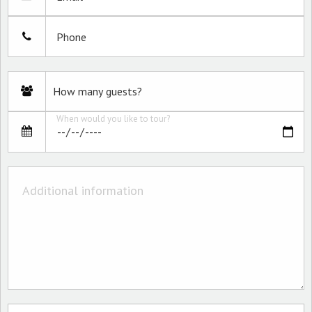
Phone
When would you like to tour?