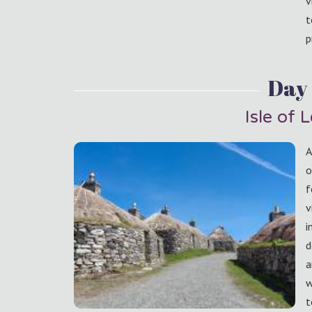
v
t
p
Day 
Isle of 
A
o
f
v
i
d
a
w
t