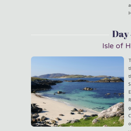
a
H
Day
Isle of H
T
t
t
S
E
R
g
C
o