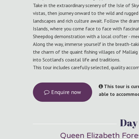
Take in the extraordinary scenery of the Isle of Sk
vistas, then journey onward to the wild and rugged
landscapes and rich culture await. Follow the dram
Islands, where you come face to face with fascinati
Sheepdog demonstration with a local crofter - me
Along the way, immerse yourself in the breath-tak
the charm of the quaint fishing villages of Mallai
into Scotland’s coastal life and traditions.
This tour includes carefully selected, quality acc
This tour is cu
Enquire now
able to accommoda
Day 
Queen Elizabeth Fore