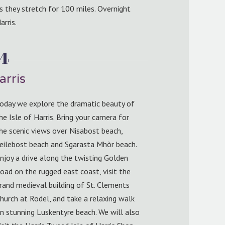
s they stretch for 100 miles. Overnight
arris.
 4
arris
oday we explore the dramatic beauty of
he Isle of Harris. Bring your camera for
he scenic views over Nisabost beach,
eilebost beach and Sgarasta Mhòr beach.
njoy a drive along the twisting Golden
oad on the rugged east coast, visit the
rand medieval building of St. Clements
hurch at Rodel, and take a relaxing walk
n stunning Luskentyre beach. We will also