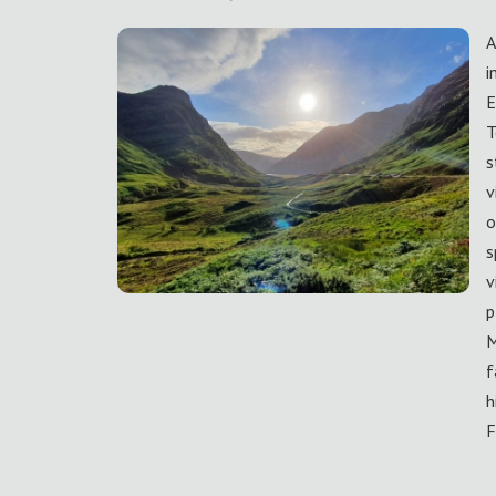
A
i
E
T
s
v
o
s
v
p
M
f
h
F