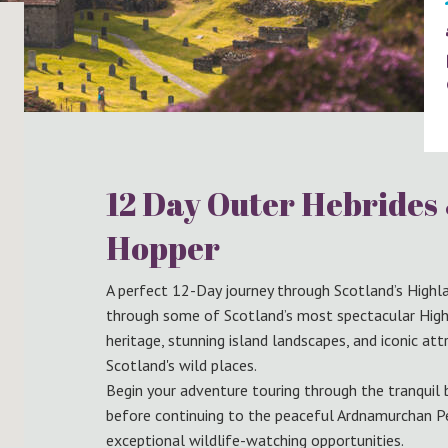
12 Day Outer Hebrides
Hopper
A perfect 12-Day journey through Scotland’s Highla
through some of Scotland’s most spectacular Highl
heritage, stunning island landscapes, and iconic at
Scotland's wild places.
Begin your adventure touring through the tranquil
before continuing to the peaceful Ardnamurchan P
exceptional wildlife-watching opportunities.