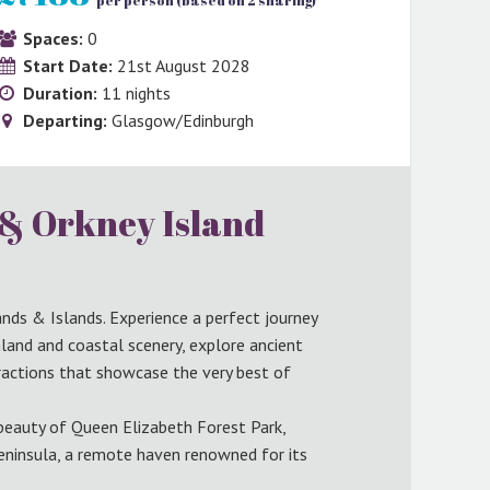
per person (based on 2 sharing)
Spaces:
0
Start Date:
21st August 2028
Duration:
11 nights
Departing:
Glasgow/Edinburgh
 & Orkney Island
nds & Islands. Experience a perfect journey
and and coastal scenery, explore ancient
tractions that showcase the very best of
 beauty of Queen Elizabeth Forest Park,
eninsula, a remote haven renowned for its