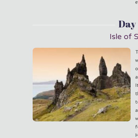
e
Day
Isle of 
T
w
o
a
I
t
t
a
w
f
H