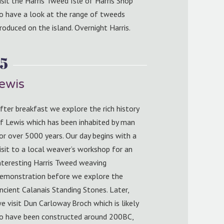
isit the Harris Tweed Isle of Harris Shop
o have a look at the range of tweeds
roduced on the island. Overnight Harris.
5
Lewis
fter breakfast we explore the rich history
f Lewis which has been inhabited by man
or over 5000 years. Our day begins with a
isit to a local weaver’s workshop for an
nteresting Harris Tweed weaving
emonstration before we explore the
ncient Calanais Standing Stones. Later,
e visit Dun Carloway Broch which is likely
o have been constructed around 200BC,