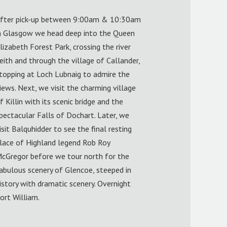
fter pick-up between 9:00am & 10:30am
n Glasgow we head deep into the Queen
lizabeth Forest Park, crossing the river
eith and through the village of Callander,
topping at Loch Lubnaig to admire the
iews. Next, we visit the charming village
f Killin with its scenic bridge and the
pectacular Falls of Dochart. Later, we
isit Balquhidder to see the final resting
lace of Highland legend Rob Roy
cGregor before we tour north for the
abulous scenery of Glencoe, steeped in
istory with dramatic scenery. Overnight
ort William.