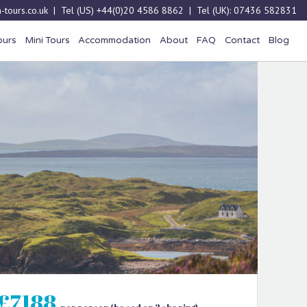
-tours.co.uk
| Tel (US)
+44(0)20 4586 8862
| Tel (UK):
07436 582831
ours
Mini Tours
Accommodation
About
FAQ
Contact
Blog
£7188