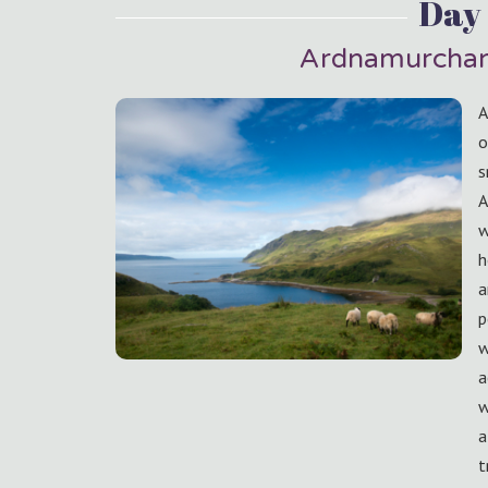
Day 
Ardnamurchan
A
o
s
A
w
h
a
p
w
a
w
a
t