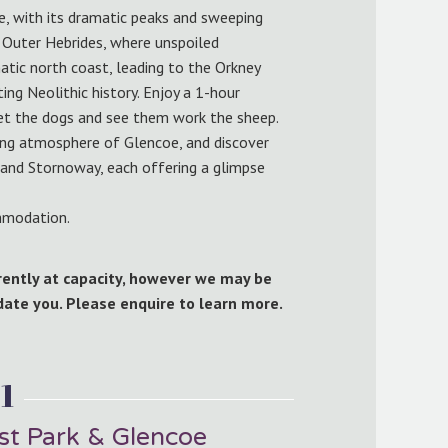
ye, with its dramatic peaks and sweeping
 Outer Hebrides, where unspoiled
atic north coast, leading to the Orkney
ng Neolithic history. Enjoy a 1-hour
et the dogs and see them work the sheep.
ing atmosphere of Glencoe, and discover
g and Stornoway, each offering a glimpse
ommodation.
rrently at capacity, however we may be
te you. Please enquire to learn more.
1
st Park & Glencoe