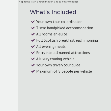
Map route is an approximation and subject to change
What's Included
Your own tour co-ordinator
3 star handpicked accommodation
All rooms en-suite
Full Scottish breakfast each morning
All evening meals
Entry into all named attractions
A luxury touring vehicle
Your own driver/tour guide
Maximum of 8 people per vehicle