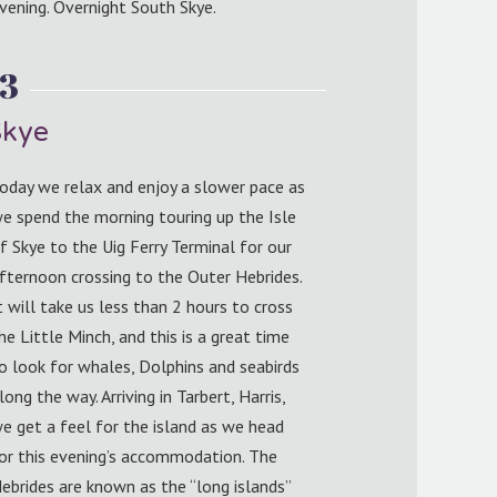
vening. Overnight South Skye.
 3
Skye
oday we relax and enjoy a slower pace as
e spend the morning touring up the Isle
f Skye to the Uig Ferry Terminal for our
fternoon crossing to the Outer Hebrides.
t will take us less than 2 hours to cross
he Little Minch, and this is a great time
o look for whales, Dolphins and seabirds
long the way. Arriving in Tarbert, Harris,
e get a feel for the island as we head
or this evening’s accommodation. The
ebrides are known as the “long islands”