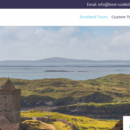
Email:
info@best-scottish
Scotland Tours
Custom T