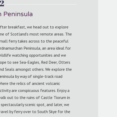
2
 Peninsula
fter breakfast, we head out to explore
ne of Scotland’s most remote areas. The
mall ferry takes across to the peaceful
rdnamurchan Peninsula, an area ideal for
ildlife watching opportunities and we
ope to see Sea-Eagles, Red Deer, Otters
nd Seals amongst others. We explore the
eninsula by way of single-track road
here the relics of ancient volcanic
ctivity are conspicuous features. Enjoy a
alk out to the ruins of Castle Tiorum in
 spectacularly scenic spot, and later, we
ravel by ferry over to South Skye for the