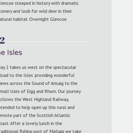
lencoe steeped in history with dramatic
cenery and look for wild deer in their
atural habitat. Overnight Glencoe.
2
e Isles
ay 2 takes us west on the spectacular
Road to the Isles’ providing wonderful
iews across the Sound of Arisaig to the
mall Isles of Eigg and Rhum. Our journey
ollows the West Highland Railway,
ntended to help open up this rural and
emote part of the Scottish Atlantic
oast. After a lovely lunch in the
raditional fishing port of Mallaig we take