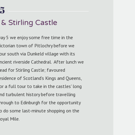
5
& Stirling Castle
ay 5 we enjoy some free time in the
ictorian town of Pitlochry before we
our south via Dunkeld village with its
ncient riverside Cathedral. After lunch we
ead for Stirling Castle; favoured
esidence of Scotland’s Kings and Queens,
or a full tour to take in the castles' long
nd turbulent history before travelling
hrough to Edinburgh for the opportunity
o do some last-minute shopping on the
oyal Mile.