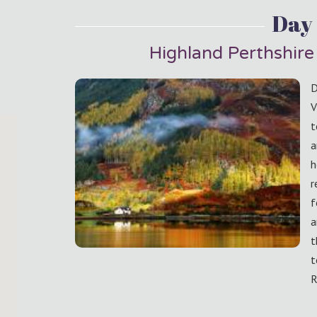
Day 
Highland Perthshire 
D
V
t
a
h
r
f
a
t
t
R