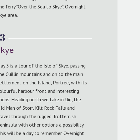
he ferry “Over the Sea to Skye”. Overnight
kye area.
 3
Skye
ay 3 is a tour of the Isle of Skye, passing
he Cuillin mountains and on to the main
ettlement on the Island, Portree, with its
olourful harbour front and interesting
hops. Heading north we take in Uig, the
ld Man of Storr, Kilt Rock Falls and
ravel through the rugged Trotternish
eninsula with other options a possibility.
his will be a day to remember. Overnight