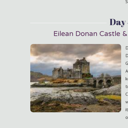
S
Day
Eilean Donan Castle &
D
D
G
A
k
t
C
w
i
o