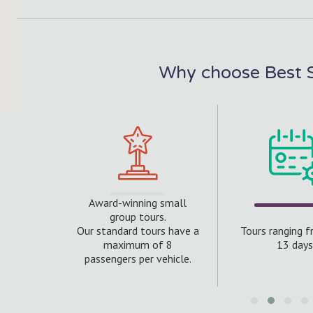
Why choose Best S
Award-winning small
 20 years
group tours.
rs with
Our standard tours have a
Tours ranging 
f this
maximum of 8
13 days
ntry.
passengers per vehicle.