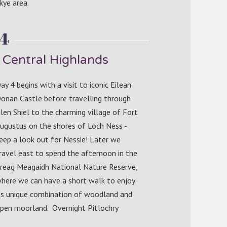
kye area.
 4
 Central Highlands
ay 4 begins with a visit to iconic Eilean
onan Castle before travelling through
len Shiel to the charming village of Fort
ugustus on the shores of Loch Ness -
eep a look out for Nessie! Later we
ravel east to spend the afternoon in the
reag Meagaidh National Nature Reserve,
here we can have a short walk to enjoy
ts unique combination of woodland and
pen moorland. Overnight Pitlochry