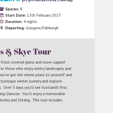
per person (based on 2 sharing)
Spaces:
8
Start Date:
13th February 2027
Duration:
4 nights
Departing:
Glasgow/Edinburgh
s & Skye Tour
o frost-covered glens and snow-capped
 for those who enjoy wintry landscapes and
you've got the whole place to yourself and
icturesque winter scenery and explore
Over 5 days you'll see Scotland's first
ing Glencoe. You'll enjoy a memorable
lochry and Stirling. This tour includes