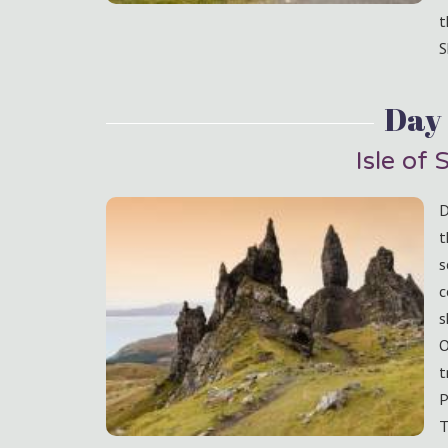
t
S
Day
Isle of 
D
t
s
c
s
O
t
P
T