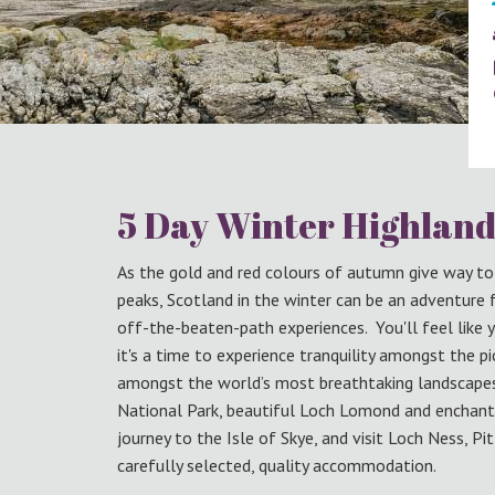
5 Day Winter Highland
As the gold and red colours of autumn give way t
peaks, Scotland in the winter can be an adventure
off-the-beaten-path experiences. You'll feel like 
it's a time to experience tranquility amongst the p
amongst the world’s most breathtaking landscapes. 
National Park, beautiful Loch Lomond and enchant
journey to the Isle of Skye, and visit Loch Ness, Pit
carefully selected, quality accommodation.