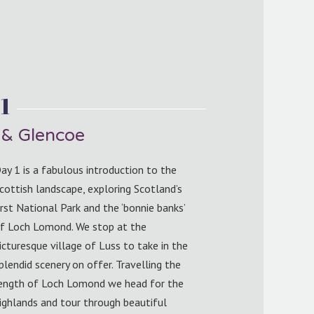
1
& Glencoe
ay 1 is a fabulous introduction to the
cottish landscape, exploring Scotland’s
irst National Park and the ‘bonnie banks’
f Loch Lomond. We stop at the
icturesque village of Luss to take in the
plendid scenery on offer. Travelling the
ength of Loch Lomond we head for the
ighlands and tour through beautiful