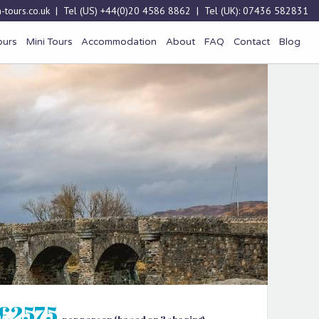
-tours.co.uk
| Tel (US)
+44(0)20 4586 8862
| Tel (UK):
07436 582831
ours
Mini Tours
Accommodation
About
FAQ
Contact
Blog
£2575