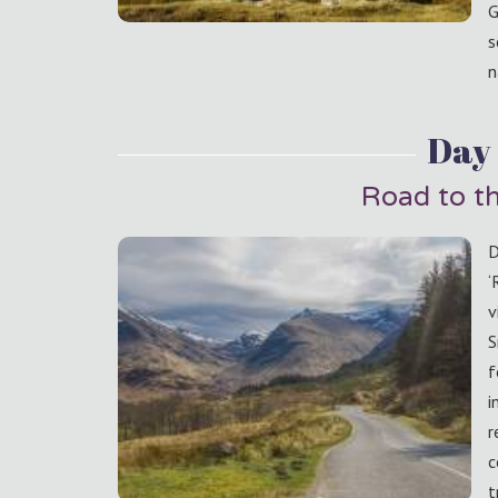
G
s
n
Day 
Road to th
D
‘
v
S
f
i
r
c
t