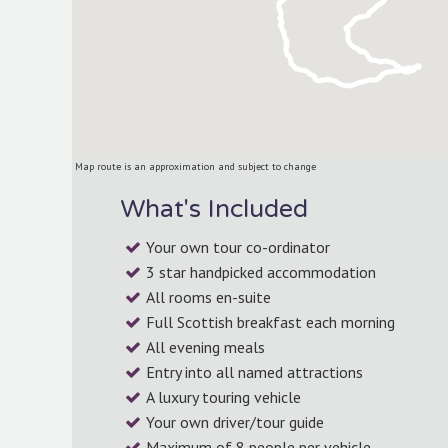
Map route is an approximation and subject to change
What's Included
Your own tour co-ordinator
3 star handpicked accommodation
-picked
We’ve spent over
All rooms en-suite
ns as
We keep your interests
providing visito
Full Scottish breakfast each morning
ure you
and budget in mind.
unique tours o
All evening meals
ow great
stunning cou
ity is.
Entry into all named attractions
A luxury touring vehicle
Your own driver/tour guide
Maximum of 8 people per vehicle