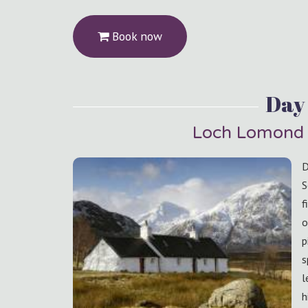
Book now
Day 
Loch Lomond 
D
S
f
o
p
s
l
h