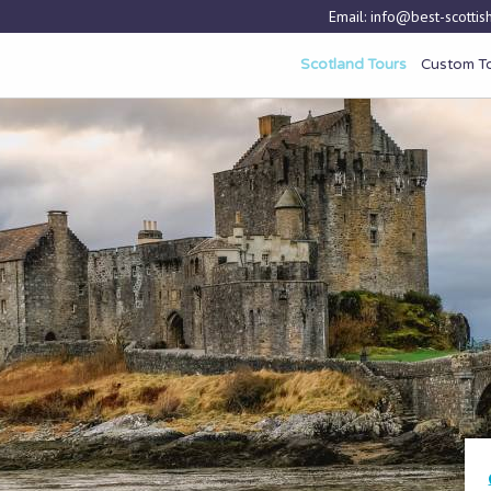
Email:
info@best-scottish
Scotland Tours
Custom T