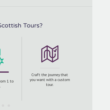
cottish Tours?
We include ha
Craft the journey that
accommodat
you want with a custom
from 1 to
standard to e
tour.
.
get to see just
Scottish hospit