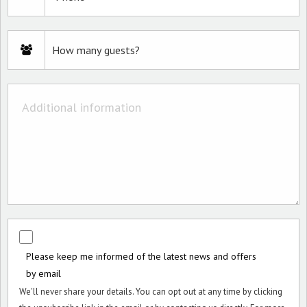
Please keep me informed of the latest news and offers
by email
We'll never share your details. You can opt out at any time by clicking