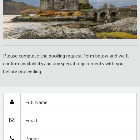
Please complete the booking request form below and we'll
confirm availability and any special requirements with you
before proceeding.
Full Name
Email
Phone