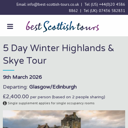
Email:
info@best-scottish-tours.co.uk
| Tel (US)
+44(0)20 4586
8862
| Tel (UK):
07436 582831
5 Day Winter Highlands &
Skye Tour
9th March 2026
Departing:
Glasgow/Edinburgh
£2,400.00
per person (based on 2 people sharing)
Single supplement applies for single occupancy rooms