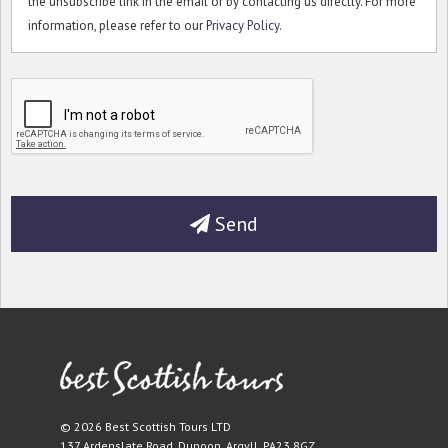
the unsubscribe link in the email or by contacting us directly. For more
information, please refer to our
Privacy Policy
.
Send
© 2026 Best Scottish Tours LTD
137 Ardenslate Road
,
Dunoon
,
Argyll
,
PA23 8GZ