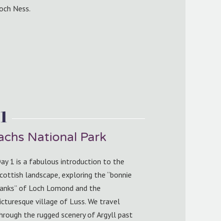
och Ness.
1
chs National Park
ay 1 is a fabulous introduction to the
cottish landscape, exploring the “bonnie
anks” of Loch Lomond and the
icturesque village of Luss. We travel
hrough the rugged scenery of Argyll past