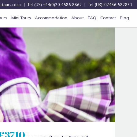
-tours.co.uk
| Tel (US)
+44(0)20 4586 8862
| Tel (UK):
07436 582831
ours
Mini Tours
Accommodation
About
FAQ
Contact
Blog
£3710