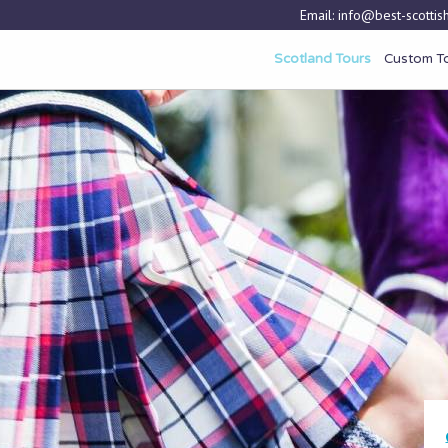
Email:
info@best-scottish
Scotland Tours
Custom T