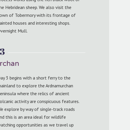
he Hebridean sheep. We also visit the
own of Tobermory with its frontage of
ainted houses and interesting shops.
vernight Mull.
 3
rchan
ay 3 begins with a short ferry to the
ainland to explore the Ardnamurchan
eninsula where the relics of ancient
olcanic activity are conspicuous features.
e explore by way of single-track roads
nd this is an area ideal for wildlife
atching opportunities as we travel up