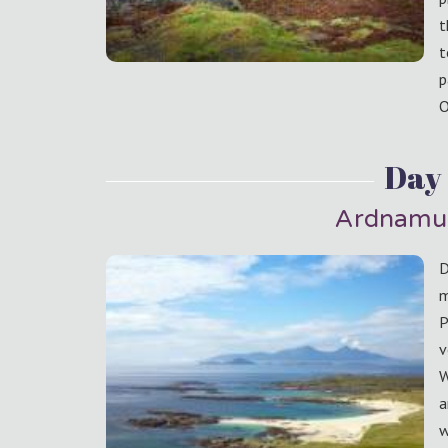
t
t
p
O
Day
Ardnamu
D
m
P
v
W
a
w