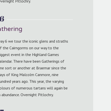
vernight Pitlochry.
 6
thering
ay 6 we tour the iconic glens and straths
f the Cairngorms on our way to the
iggest event in the Highland Games
alendar. There have been Gatherings of
ne sort or another at Braemar since the
ays of King Malcolm Canmore, nine
undred years ago. This year, the varying
olours of numerous tartans will again be
n abundance. Overnight Pitlochry.