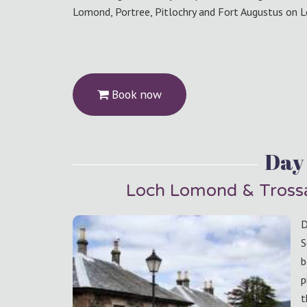
Lomond, Portree, Pitlochry and Fort Augustus on L
Book now
Day 
Loch Lomond & Trossa
D
S
b
p
t