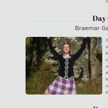
O
Day
Braemar Ga
D
o
b
c
o
d
h
c
i