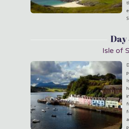
t
e
S
Day
Isle of 
D
p
I
h
i
f
f
a
p