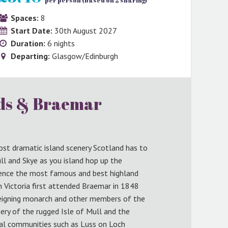
per person (based on 2 sharing)
Spaces:
8
Start Date:
30th August 2027
Duration:
6 nights
Departing:
Glasgow/Edinburgh
nds & Braemar
ost dramatic island scenery Scotland has to
ull and Skye as you island hop up the
ience the most famous and best highland
 Victoria first attended Braemar in 1848
e reigning monarch and other members of the
nery of the rugged Isle of Mull and the
nal communities such as Luss on Loch