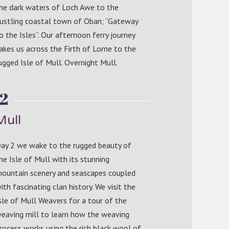
he dark waters of Loch Awe to the
ustling coastal town of Oban; “Gateway
o the Isles”. Our afternoon ferry journey
akes us across the Firth of Lorne to the
ugged Isle of Mull. Overnight Mull.
2
Mull
ay 2 we wake to the rugged beauty of
he Isle of Mull with its stunning
ountain scenery and seascapes coupled
ith fascinating clan history. We visit the
sle of Mull Weavers for a tour of the
eaving mill to learn how the weaving
rocess works using the rich black wool of