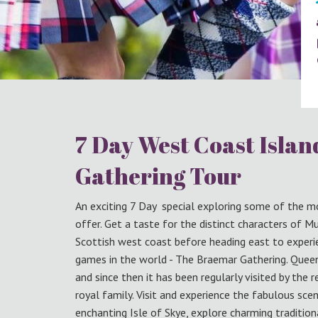
7 Day West Coast Isla
Gathering Tour
An exciting 7 Day special exploring some of the m
offer. Get a taste for the distinct characters of M
Scottish west coast before heading east to exper
games in the world - The Braemar Gathering. Queen
and since then it has been regularly visited by th
royal family. Visit and experience the fabulous sce
enchanting Isle of Skye, explore charming traditio