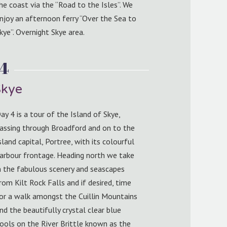
he coast via the “Road to the Isles”. We
njoy an afternoon ferry “Over the Sea to
kye”. Overnight Skye area.
 4
Skye
ay 4 is a tour of the Island of Skye,
assing through Broadford and on to the
sland capital, Portree, with its colourful
arbour frontage. Heading north we take
n the fabulous scenery and seascapes
rom Kilt Rock Falls and if desired, time
or a walk amongst the Cuillin Mountains
nd the beautifully crystal clear blue
ools on the River Brittle known as the