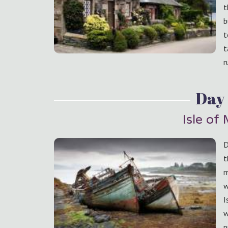
t
b
t
t
r
Day 
Isle of 
D
t
m
w
I
w
p