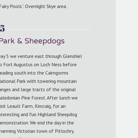
Fairy Pools”. Overnight Skye area.
5
 Park & Sheepdogs
ay 5 we venture east through Glenshiel
o Fort Augustus on Loch Ness before
eading south into the Cairngorms
ational Park with towering mountain
anges and large tracts of the original
aledonian Pine Forest. After lunch we
isit Leault Farm, Kincraig, for an
nteresting and fun Highland Sheepdog
emonstration. We end the day in the
harming Victorian town of Pitlochry.