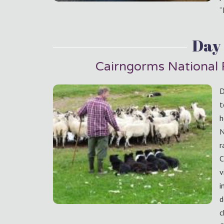
“
Day 
Cairngorms National
D
t
h
N
r
C
v
i
d
c