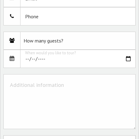
Phone
When would you like to tour?