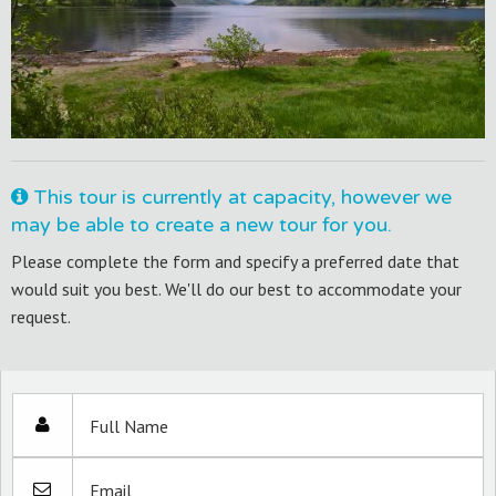
This tour is currently at capacity, however we
may be able to create a new tour for you.
Please complete the form and specify a preferred date that
would suit you best. We'll do our best to accommodate your
request.
Full Name
Email