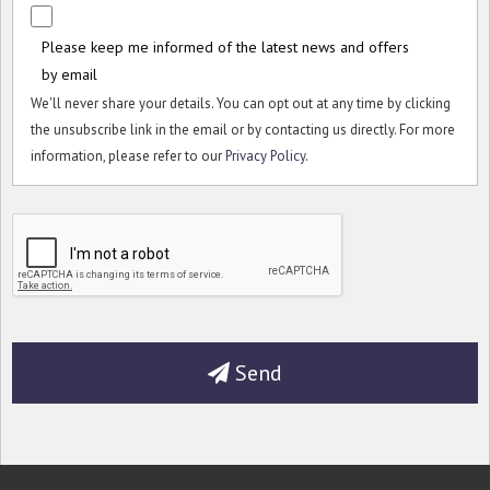
Please keep me informed of the latest news and offers
by email
We'll never share your details. You can opt out at any time by clicking
the unsubscribe link in the email or by contacting us directly. For more
information, please refer to our
Privacy Policy
.
Send