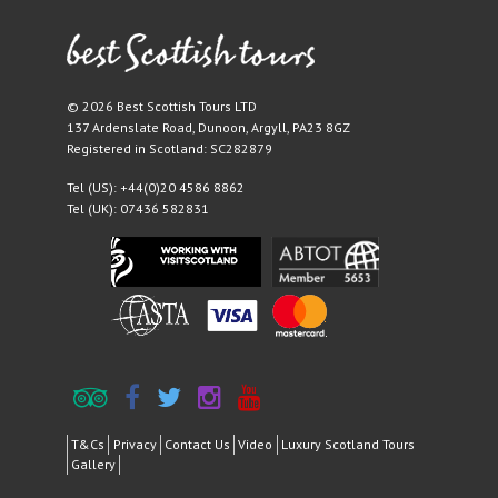
© 2026 Best Scottish Tours LTD
137 Ardenslate Road
,
Dunoon
,
Argyll
,
PA23 8GZ
Registered in Scotland: SC282879
Tel (US):
+44(0)20 4586 8862
Tel (UK):
07436 582831
T&Cs
Privacy
Contact Us
Video
Luxury Scotland Tours
Gallery