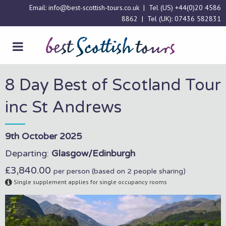
Email:
info@best-scottish-tours.co.uk
| Tel (US)
+44(0)20 4586
8862
| Tel (UK):
07436 582831
8 Day Best of Scotland Tour
inc St Andrews
9th October 2025
Departing:
Glasgow/Edinburgh
£3,840.00
per person (based on 2 people sharing)
Single supplement applies for single occupancy rooms