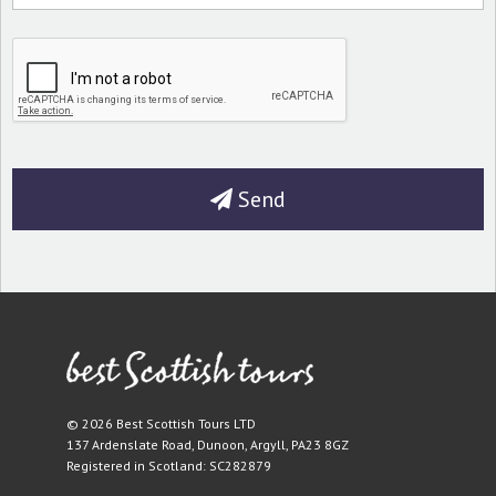
Send
© 2026 Best Scottish Tours LTD
137 Ardenslate Road
,
Dunoon
,
Argyll
,
PA23 8GZ
Registered in Scotland: SC282879