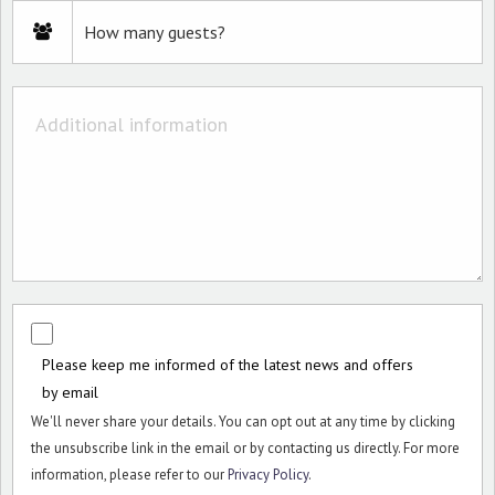
Please keep me informed of the latest news and offers
by email
We'll never share your details. You can opt out at any time by clicking
the unsubscribe link in the email or by contacting us directly. For more
information, please refer to our
Privacy Policy
.