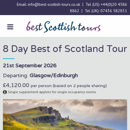
Email:
info@best-scottish-tours.co.uk
| Tel (US)
+44(0)20 4586
8862
| Tel (UK):
07436 582831
8 Day Best of Scotland Tour
21st September 2026
Departing:
Glasgow/Edinburgh
£4,120.00
per person (based on 2 people sharing)
Single supplement applies for single occupancy rooms