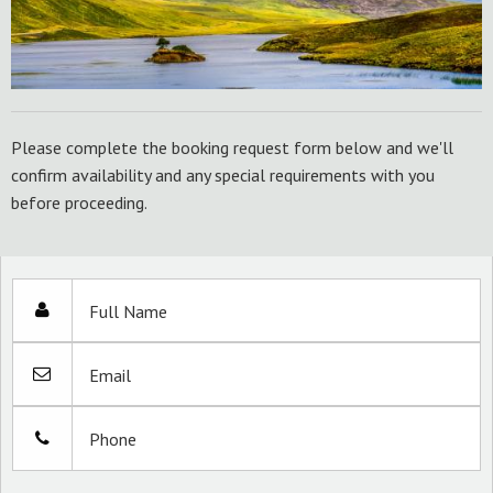
Please complete the booking request form below and we'll
confirm availability and any special requirements with you
before proceeding.
Full Name
Email
Phone